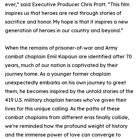
ever,” said Executive Producer Chris Pratt. “This film
inspires us that heroes are real through stories of
sacrifice and honor. My hope is that it inspires a new
generation of heroes in our country and beyond.”
When the remains of prisoner-of-war and Army
combat chaplain Emil Kapaun are identified after 70
years, much of our nation is captivated by their
journey home. As a younger former chaplain
unexpectedly embarks on his own journey to greet
them, he becomes inspired by the untold stories of the
419 U.S. military chaplain heroes who’ve given their
lives for this unique calling. As the paths of these
combat chaplains from different eras finally collide,
we’re reminded how the profound weight of history
and the immense power of love can converge to