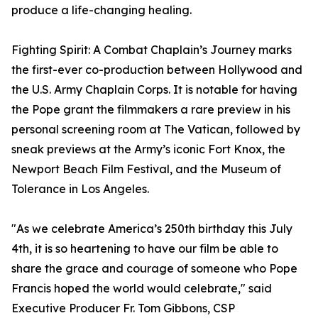
produce a life-changing healing.
Fighting Spirit: A Combat Chaplain’s Journey marks
the first-ever co-production between Hollywood and
the U.S. Army Chaplain Corps. It is notable for having
the Pope grant the filmmakers a rare preview in his
personal screening room at The Vatican, followed by
sneak previews at the Army’s iconic Fort Knox, the
Newport Beach Film Festival, and the Museum of
Tolerance in Los Angeles.
"As we celebrate America’s 250th birthday this July
4th, it is so heartening to have our film be able to
share the grace and courage of someone who Pope
Francis hoped the world would celebrate," said
Executive Producer Fr. Tom Gibbons, CSP