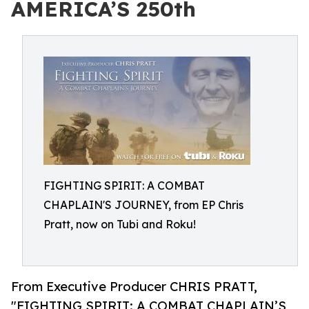
AMERICA’S 250th
FIGHTING SPIRIT: A COMBAT
CHAPLAIN'S JOURNEY, from EP Chris
Pratt, now on Tubi and Roku!
From Executive Producer CHRIS PRATT,
"FIGHTING SPIRIT: A COMBAT CHAPLAIN’S