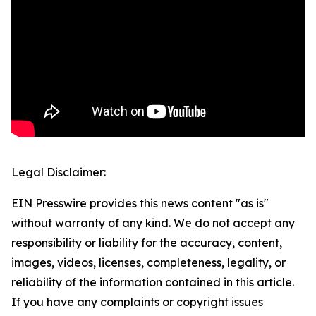
Legal Disclaimer:
EIN Presswire provides this news content "as is"
without warranty of any kind. We do not accept any
responsibility or liability for the accuracy, content,
images, videos, licenses, completeness, legality, or
reliability of the information contained in this article.
If you have any complaints or copyright issues