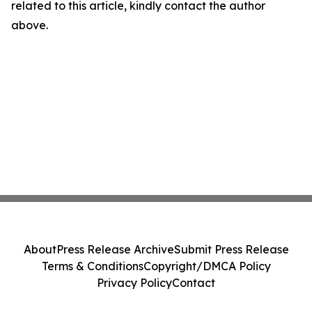
related to this article, kindly contact the author
above.
About
Press Release Archive
Submit Press Release
Terms & Conditions
Copyright/DMCA Policy
Privacy Policy
Contact