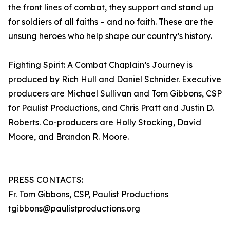
the front lines of combat, they support and stand up
for soldiers of all faiths – and no faith. These are the
unsung heroes who help shape our country’s history.
Fighting Spirit: A Combat Chaplain’s Journey is
produced by Rich Hull and Daniel Schnider. Executive
producers are Michael Sullivan and Tom Gibbons, CSP
for Paulist Productions, and Chris Pratt and Justin D.
Roberts. Co-producers are Holly Stocking, David
Moore, and Brandon R. Moore.
PRESS CONTACTS:
Fr. Tom Gibbons, CSP, Paulist Productions
tgibbons@paulistproductions.org