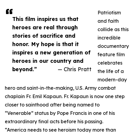
Patriotism
This film inspires us that
and faith
heroes are real through
collide as this
stories of sacrifice and
incredible
honor. My hope is that it
documentary
inspires a new generation of
feature film
heroes in our country and
celebrates
beyond.”
— Chris Pratt
the life of a
modern-day
hero and saint-in-the-making, U.S. Army combat
chaplain Fr. Emil Kapaun. Fr. Kapaun is now one step
closer to sainthood after being named to
“Venerable” status by Pope Francis in one of his
extraordinary final acts before his passing.
“America needs to see heroism today more than