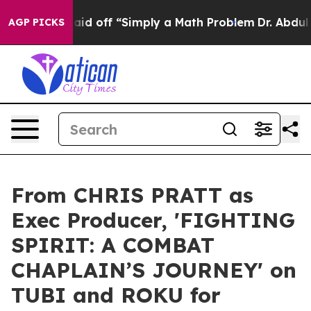
ptly Laid off “Simply a Math Problem
Dr. Abdul El-Sa
AGP PICKS
From CHRIS PRATT as
Exec Producer, 'FIGHTING
SPIRIT: A COMBAT
CHAPLAIN’S JOURNEY' on
TUBI and ROKU for