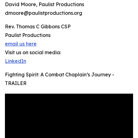
David Moore, Paulist Productions
dmoore@paulistproductions.org
Rev. Thomas C Gibbons CSP
Paulist Productions
email us here
Visit us on social media:
LinkedIn
Fighting Spirit: A Combat Chaplain’s Journey -
TRAILER