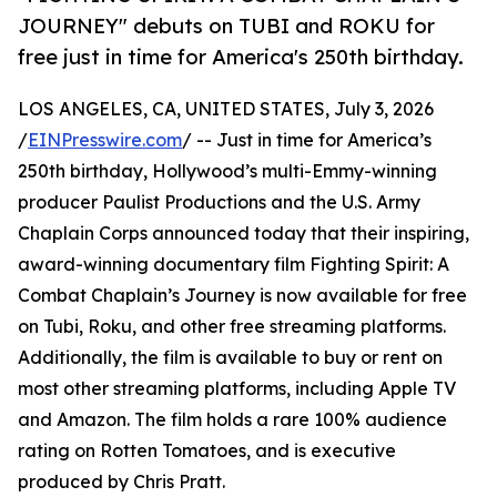
JOURNEY" debuts on TUBI and ROKU for
free just in time for America's 250th birthday.
LOS ANGELES, CA, UNITED STATES, July 3, 2026
/
EINPresswire.com
/ -- Just in time for America’s
250th birthday, Hollywood’s multi-Emmy-winning
producer Paulist Productions and the U.S. Army
Chaplain Corps announced today that their inspiring,
award-winning documentary film Fighting Spirit: A
Combat Chaplain’s Journey is now available for free
on Tubi, Roku, and other free streaming platforms.
Additionally, the film is available to buy or rent on
most other streaming platforms, including Apple TV
and Amazon. The film holds a rare 100% audience
rating on Rotten Tomatoes, and is executive
produced by Chris Pratt.