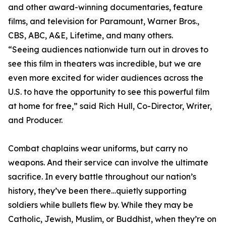
and other award-winning documentaries, feature
films, and television for Paramount, Warner Bros.,
CBS, ABC, A&E, Lifetime, and many others.
“Seeing audiences nationwide turn out in droves to
see this film in theaters was incredible, but we are
even more excited for wider audiences across the
U.S. to have the opportunity to see this powerful film
at home for free,” said Rich Hull, Co-Director, Writer,
and Producer.
Combat chaplains wear uniforms, but carry no
weapons. And their service can involve the ultimate
sacrifice. In every battle throughout our nation’s
history, they’ve been there…quietly supporting
soldiers while bullets flew by. While they may be
Catholic, Jewish, Muslim, or Buddhist, when they’re on