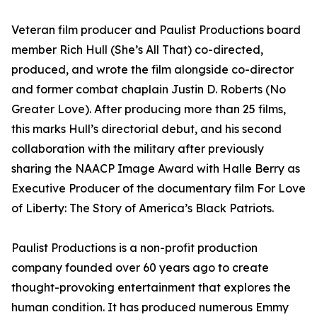
Veteran film producer and Paulist Productions board
member Rich Hull (She’s All That) co-directed,
produced, and wrote the film alongside co-director
and former combat chaplain Justin D. Roberts (No
Greater Love). After producing more than 25 films,
this marks Hull’s directorial debut, and his second
collaboration with the military after previously
sharing the NAACP Image Award with Halle Berry as
Executive Producer of the documentary film For Love
of Liberty: The Story of America’s Black Patriots.
Paulist Productions is a non-profit production
company founded over 60 years ago to create
thought-provoking entertainment that explores the
human condition. It has produced numerous Emmy