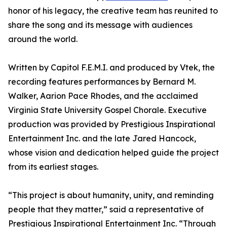
honor of his legacy, the creative team has reunited to
share the song and its message with audiences
around the world.
Written by Capitol F.E.M.I. and produced by Vtek, the
recording features performances by Bernard M.
Walker, Aarion Pace Rhodes, and the acclaimed
Virginia State University Gospel Chorale. Executive
production was provided by Prestigious Inspirational
Entertainment Inc. and the late Jared Hancock,
whose vision and dedication helped guide the project
from its earliest stages.
“This project is about humanity, unity, and reminding
people that they matter,” said a representative of
Prestigious Inspirational Entertainment Inc. “Through