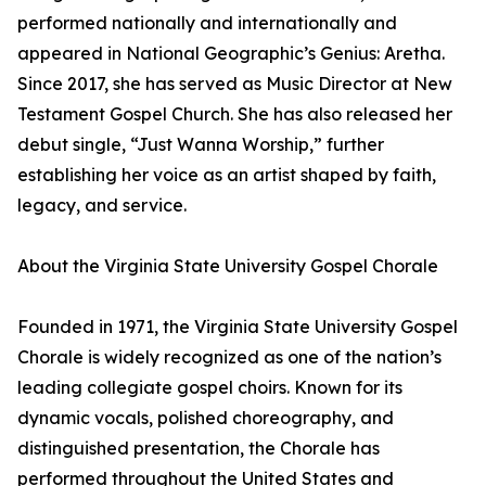
performed nationally and internationally and
appeared in National Geographic’s Genius: Aretha.
Since 2017, she has served as Music Director at New
Testament Gospel Church. She has also released her
debut single, “Just Wanna Worship,” further
establishing her voice as an artist shaped by faith,
legacy, and service.
About the Virginia State University Gospel Chorale
Founded in 1971, the Virginia State University Gospel
Chorale is widely recognized as one of the nation’s
leading collegiate gospel choirs. Known for its
dynamic vocals, polished choreography, and
distinguished presentation, the Chorale has
performed throughout the United States and