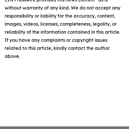
without warranty of any kind. We do not accept any
responsibility or liability for the accuracy, content,
images, videos, licenses, completeness, legality, or
reliability of the information contained in this article.
If you have any complaints or copyright issues
related to this article, kindly contact the author
above.