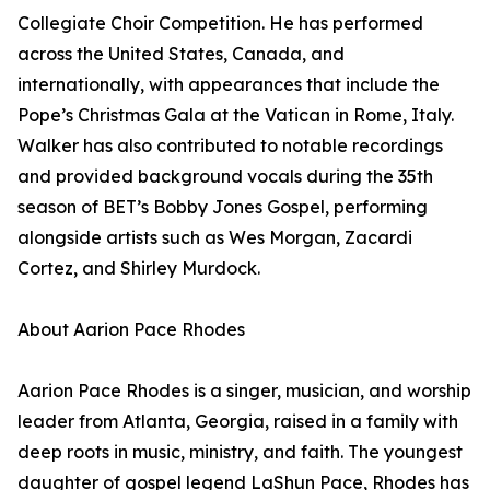
Collegiate Choir Competition. He has performed
across the United States, Canada, and
internationally, with appearances that include the
Pope’s Christmas Gala at the Vatican in Rome, Italy.
Walker has also contributed to notable recordings
and provided background vocals during the 35th
season of BET’s Bobby Jones Gospel, performing
alongside artists such as Wes Morgan, Zacardi
Cortez, and Shirley Murdock.
About Aarion Pace Rhodes
Aarion Pace Rhodes is a singer, musician, and worship
leader from Atlanta, Georgia, raised in a family with
deep roots in music, ministry, and faith. The youngest
daughter of gospel legend LaShun Pace, Rhodes has