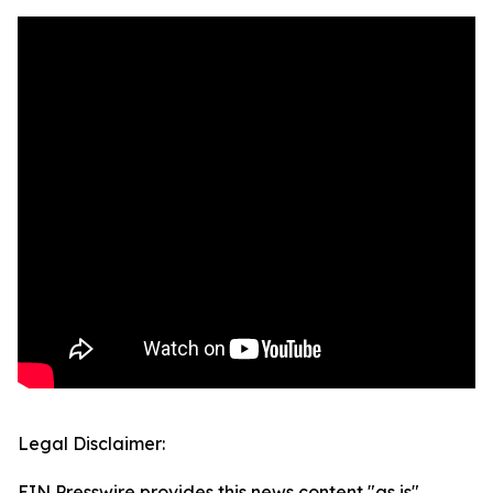
Legal Disclaimer:
EIN Presswire provides this news content "as is"