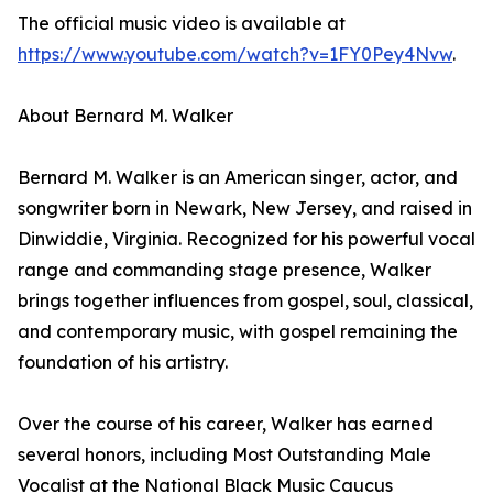
The official music video is available at
https://www.youtube.com/watch?v=1FY0Pey4Nvw
.
About Bernard M. Walker
Bernard M. Walker is an American singer, actor, and
songwriter born in Newark, New Jersey, and raised in
Dinwiddie, Virginia. Recognized for his powerful vocal
range and commanding stage presence, Walker
brings together influences from gospel, soul, classical,
and contemporary music, with gospel remaining the
foundation of his artistry.
Over the course of his career, Walker has earned
several honors, including Most Outstanding Male
Vocalist at the National Black Music Caucus