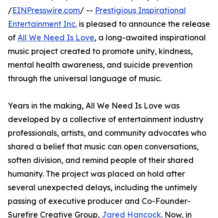
/
EINPresswire.com
/ --
Prestigious Inspirational
Entertainment Inc.
is pleased to announce the release
of
All We Need Is Love
, a long-awaited inspirational
music project created to promote unity, kindness,
mental health awareness, and suicide prevention
through the universal language of music.
Years in the making, All We Need Is Love was
developed by a collective of entertainment industry
professionals, artists, and community advocates who
shared a belief that music can open conversations,
soften division, and remind people of their shared
humanity. The project was placed on hold after
several unexpected delays, including the untimely
passing of executive producer and Co-Founder-
Surefire Creative Group,
Jared Hancock
. Now, in