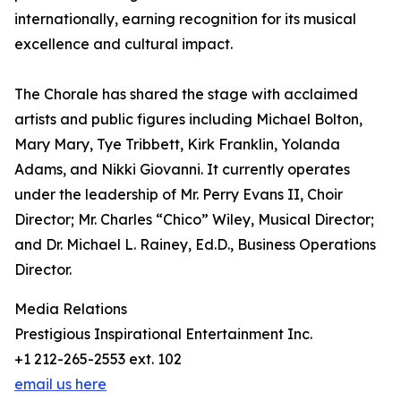
internationally, earning recognition for its musical
excellence and cultural impact.
The Chorale has shared the stage with acclaimed
artists and public figures including Michael Bolton,
Mary Mary, Tye Tribbett, Kirk Franklin, Yolanda
Adams, and Nikki Giovanni. It currently operates
under the leadership of Mr. Perry Evans II, Choir
Director; Mr. Charles “Chico” Wiley, Musical Director;
and Dr. Michael L. Rainey, Ed.D., Business Operations
Director.
Media Relations
Prestigious Inspirational Entertainment Inc.
+1 212-265-2553 ext. 102
email us here