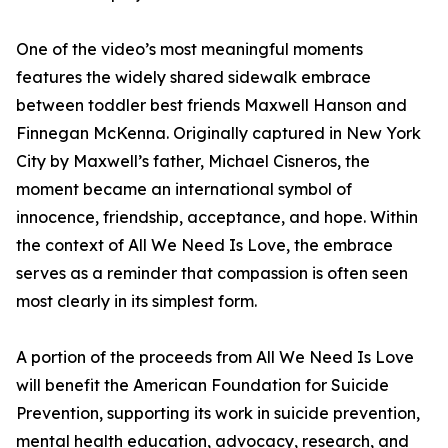
One of the video’s most meaningful moments
features the widely shared sidewalk embrace
between toddler best friends Maxwell Hanson and
Finnegan McKenna. Originally captured in New York
City by Maxwell’s father, Michael Cisneros, the
moment became an international symbol of
innocence, friendship, acceptance, and hope. Within
the context of All We Need Is Love, the embrace
serves as a reminder that compassion is often seen
most clearly in its simplest form.
A portion of the proceeds from All We Need Is Love
will benefit the American Foundation for Suicide
Prevention, supporting its work in suicide prevention,
mental health education, advocacy, research, and