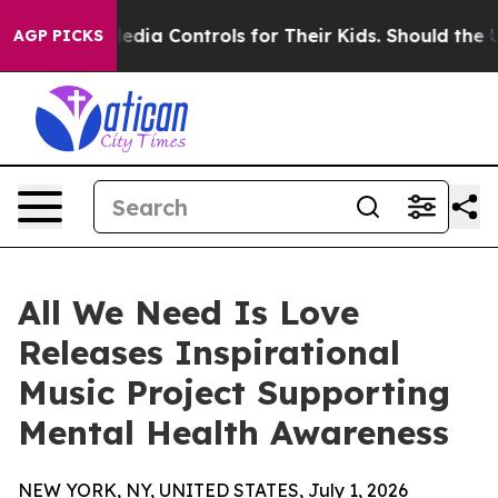
Social Media Controls for Their Kids. Should the US?
Th
AGP PICKS
All We Need Is Love
Releases Inspirational
Music Project Supporting
Mental Health Awareness
NEW YORK, NY, UNITED STATES, July 1, 2026