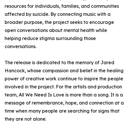
resources for individuals, families, and communities
affected by suicide. By connecting music with a
broader purpose, the project seeks to encourage
open conversations about mental health while
helping reduce stigma surrounding those
conversations.
The release is dedicated to the memory of Jared
Hancock, whose compassion and belief in the healing
power of creative work continue to inspire the people
involved in the project. For the artists and production
team, All We Need Is Love is more than a song. It is a
message of remembrance, hope, and connection at a
time when many people are searching for signs that
they are not alone.