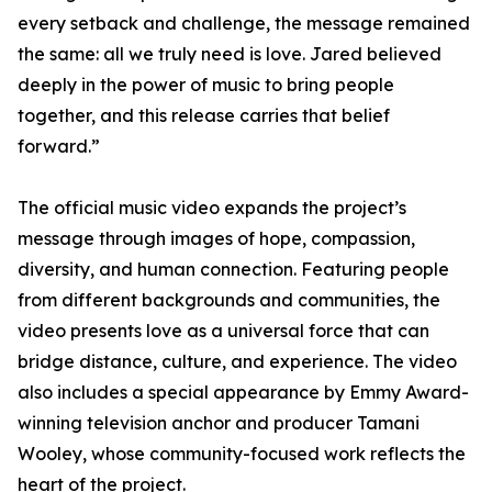
every setback and challenge, the message remained
the same: all we truly need is love. Jared believed
deeply in the power of music to bring people
together, and this release carries that belief
forward.”
The official music video expands the project’s
message through images of hope, compassion,
diversity, and human connection. Featuring people
from different backgrounds and communities, the
video presents love as a universal force that can
bridge distance, culture, and experience. The video
also includes a special appearance by Emmy Award-
winning television anchor and producer Tamani
Wooley, whose community-focused work reflects the
heart of the project.