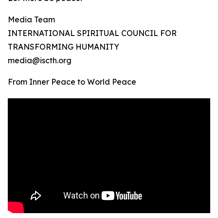
Media Team
INTERNATIONAL SPIRITUAL COUNCIL FOR
TRANSFORMING HUMANITY
media@iscth.org
From Inner Peace to World Peace