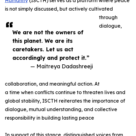
Humanity
(ISCTH) serves as a platform where peace
is not simply discussed, but actively cultivated
through
dialogue,
We are not the owners of
this planet. We are its
caretakers. Let us act
accordingly and protect it.”
— Maitreya Dadashreeji
collaboration, and meaningful action. At
a time when conflicts continue to threaten lives and
global stability, ISCTH reiterates the importance of
dialogue, mutual understanding, and collective
responsibility in building lasting peace
In support of this stance, distinguished voices from