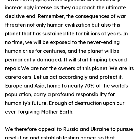
increasingly intense as they approach the ultimate
decisive end. Remember, the consequences of war
threaten not only human civilization but also this
planet that has sustained life for billions of years. In
no time, we will be exposed to the never-ending
human cries for centuries, and the planet will be
permanently damaged. It will start limping beyond
repair. We are not the owners of this planet. We are its
caretakers. Let us act accordingly and protect it.
Europe and Asia, home to nearly 70% of the world's
population, carry a profound responsibility for
humanity's future. Enough of destruction upon our
ever-forgiving Mother Earth.
We therefore appeal to Russia and Ukraine to pursue
resolution and establish lasting peace, so that