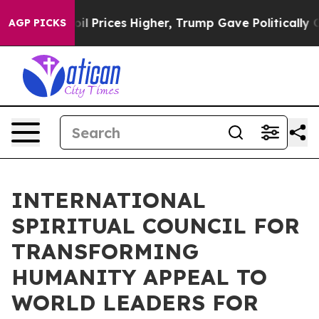
Drove oil Prices Higher, Trump Gave Politically Conne
AGP PICKS
INTERNATIONAL
SPIRITUAL COUNCIL FOR
TRANSFORMING
HUMANITY APPEAL TO
WORLD LEADERS FOR