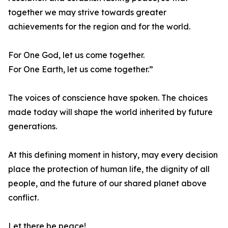
together we may strive towards greater
achievements for the region and for the world.
For One God, let us come together.
For One Earth, let us come together.”
The voices of conscience have spoken. The choices
made today will shape the world inherited by future
generations.
At this defining moment in history, may every decision
place the protection of human life, the dignity of all
people, and the future of our shared planet above
conflict.
Let there be peace!