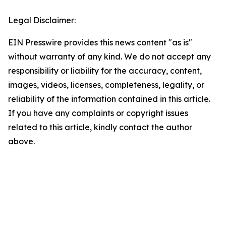
Legal Disclaimer:
EIN Presswire provides this news content "as is"
without warranty of any kind. We do not accept any
responsibility or liability for the accuracy, content,
images, videos, licenses, completeness, legality, or
reliability of the information contained in this article.
If you have any complaints or copyright issues
related to this article, kindly contact the author
above.