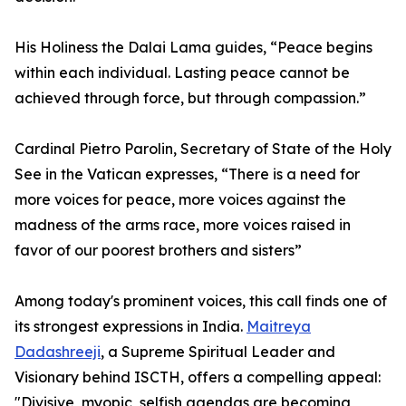
His Holiness the Dalai Lama guides, “Peace begins
within each individual. Lasting peace cannot be
achieved through force, but through compassion.”
Cardinal Pietro Parolin, Secretary of State of the Holy
See in the Vatican expresses, “There is a need for
more voices for peace, more voices against the
madness of the arms race, more voices raised in
favor of our poorest brothers and sisters”
Among today's prominent voices, this call finds one of
its strongest expressions in India.
Maitreya
Dadashreeji
, a Supreme Spiritual Leader and
Visionary behind ISCTH, offers a compelling appeal:
"Divisive, myopic, selfish agendas are becoming