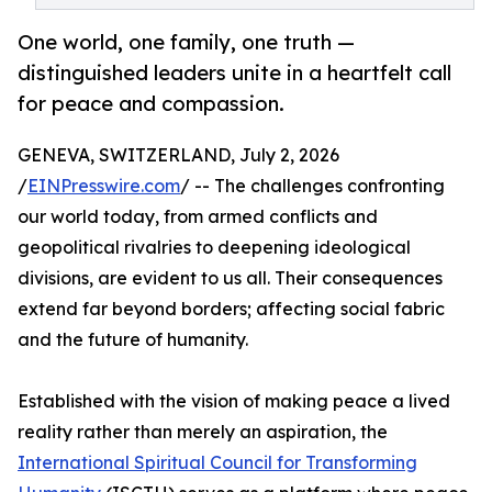
One world, one family, one truth —
distinguished leaders unite in a heartfelt call
for peace and compassion.
GENEVA, SWITZERLAND, July 2, 2026
/
EINPresswire.com
/ -- The challenges confronting
our world today, from armed conflicts and
geopolitical rivalries to deepening ideological
divisions, are evident to us all. Their consequences
extend far beyond borders; affecting social fabric
and the future of humanity.
Established with the vision of making peace a lived
reality rather than merely an aspiration, the
International Spiritual Council for Transforming