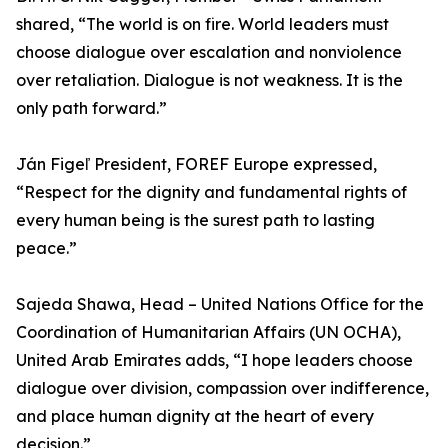
shared, “The world is on fire. World leaders must
choose dialogue over escalation and nonviolence
over retaliation. Dialogue is not weakness. It is the
only path forward.”
Ján Figeľ President, FOREF Europe expressed,
“Respect for the dignity and fundamental rights of
every human being is the surest path to lasting
peace.”
Sajeda Shawa, Head – United Nations Office for the
Coordination of Humanitarian Affairs (UN OCHA),
United Arab Emirates adds, “I hope leaders choose
dialogue over division, compassion over indifference,
and place human dignity at the heart of every
decision.”