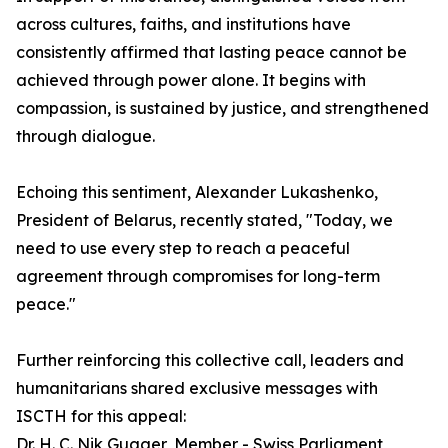
across cultures, faiths, and institutions have
consistently affirmed that lasting peace cannot be
achieved through power alone. It begins with
compassion, is sustained by justice, and strengthened
through dialogue.
Echoing this sentiment, Alexander Lukashenko,
President of Belarus, recently stated, "Today, we
need to use every step to reach a peaceful
agreement through compromises for long-term
peace."
Further reinforcing this collective call, leaders and
humanitarians shared exclusive messages with
ISCTH for this appeal:
Dr. H. C. Nik Gugger, Member - Swiss Parliament