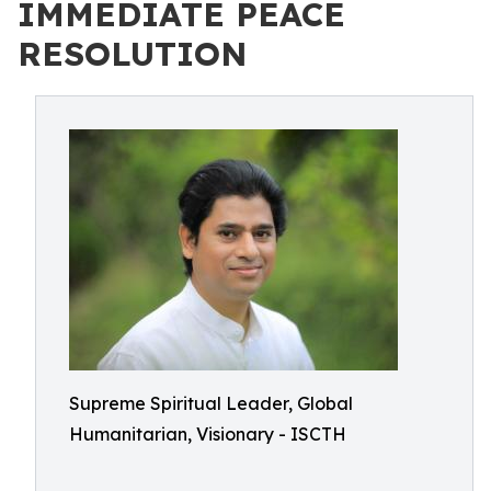
IMMEDIATE PEACE
RESOLUTION
Supreme Spiritual Leader, Global
Humanitarian, Visionary - ISCTH