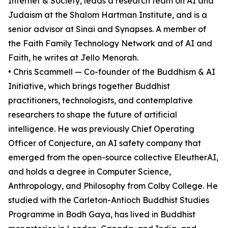
Internet & Society, leads a research team on AI and
Judaism at the Shalom Hartman Institute, and is a
senior advisor at Sinai and Synapses. A member of
the Faith Family Technology Network and of AI and
Faith, he writes at Jello Menorah.
• Chris Scammell — Co-founder of the Buddhism & AI
Initiative, which brings together Buddhist
practitioners, technologists, and contemplative
researchers to shape the future of artificial
intelligence. He was previously Chief Operating
Officer of Conjecture, an AI safety company that
emerged from the open-source collective EleutherAI,
and holds a degree in Computer Science,
Anthropology, and Philosophy from Colby College. He
studied with the Carleton-Antioch Buddhist Studies
Programme in Bodh Gaya, has lived in Buddhist