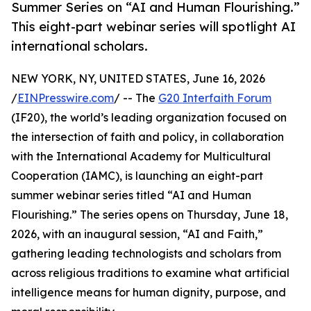
Summer Series on “AI and Human Flourishing.”
This eight-part webinar series will spotlight AI
international scholars.
NEW YORK, NY, UNITED STATES, June 16, 2026
/
EINPresswire.com
/ -- The
G20 Interfaith Forum
(IF20), the world’s leading organization focused on
the intersection of faith and policy, in collaboration
with the International Academy for Multicultural
Cooperation (IAMC), is launching an eight-part
summer webinar series titled “AI and Human
Flourishing.” The series opens on Thursday, June 18,
2026, with an inaugural session, “AI and Faith,”
gathering leading technologists and scholars from
across religious traditions to examine what artificial
intelligence means for human dignity, purpose, and