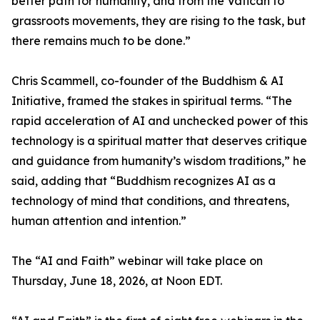
better path for humanity, and from the Vatican to
grassroots movements, they are rising to the task, but
there remains much to be done.”
Chris Scammell, co-founder of the Buddhism & AI
Initiative, framed the stakes in spiritual terms. “The
rapid acceleration of AI and unchecked power of this
technology is a spiritual matter that deserves critique
and guidance from humanity’s wisdom traditions,” he
said, adding that “Buddhism recognizes AI as a
technology of mind that conditions, and threatens,
human attention and intention.”
The “AI and Faith” webinar will take place on
Thursday, June 18, 2026, at Noon EDT.