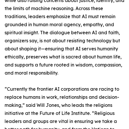
while also raising concerns about justice, identity, and
the limits of machine reasoning. Across these
traditions, leaders emphasize that AI must remain
grounded in human moral agency, empathy, and
spiritual insight. The dialogue between AI and faith,
organizers say, is not about resisting technology but
about shaping it—ensuring that AI serves humanity
ethically, preserves what is sacred about human life,
and supports a future rooted in wisdom, compassion,
and moral responsibility.
“Currently the frontier AI corporations are racing to
replace humans in work, relationships and decision-
making,” said Will Jones, who leads the religions
initiative at the Future of Life Institute. “Religious
leaders and groups are vital in ensuring we take a