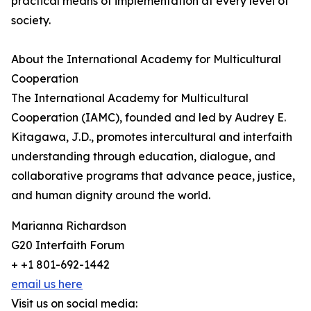
practical means of implementation at every level of
society.
About the International Academy for Multicultural
Cooperation
The International Academy for Multicultural
Cooperation (IAMC), founded and led by Audrey E.
Kitagawa, J.D., promotes intercultural and interfaith
understanding through education, dialogue, and
collaborative programs that advance peace, justice,
and human dignity around the world.
Marianna Richardson
G20 Interfaith Forum
+ +1 801-692-1442
email us here
Visit us on social media: