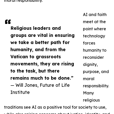
moral responsibility.
AI and faith
meet at the
Religious leaders and
point where
groups are vital in ensuring
technology
we take a better path for
forces
humanity, and from the
humanity to
Vatican to grassroots
reconsider
movements, they are rising
dignity,
to the task, but there
purpose, and
remains much to be done.”
moral
— Will Jones, Future of Life
responsibility.
Institute
Many
religious
traditions see AI as a positive tool for society to use,