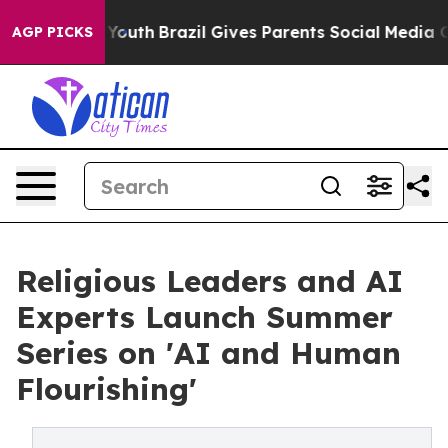
rms to Youth
Brazil Gives Parents Social Media Controls
AGP PICKS
Religious Leaders and AI
Experts Launch Summer
Series on 'AI and Human
Flourishing'