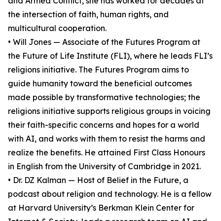
and Armed Conflict, she has worked for decades at
the intersection of faith, human rights, and
multicultural cooperation.
• Will Jones — Associate of the Futures Program at
the Future of Life Institute (FLI), where he leads FLI’s
religions initiative. The Futures Program aims to
guide humanity toward the beneficial outcomes
made possible by transformative technologies; the
religions initiative supports religious groups in voicing
their faith-specific concerns and hopes for a world
with AI, and works with them to resist the harms and
realize the benefits. He attained First Class Honours
in English from the University of Cambridge in 2021.
• Dr. DZ Kalman — Host of Belief in the Future, a
podcast about religion and technology. He is a fellow
at Harvard University’s Berkman Klein Center for