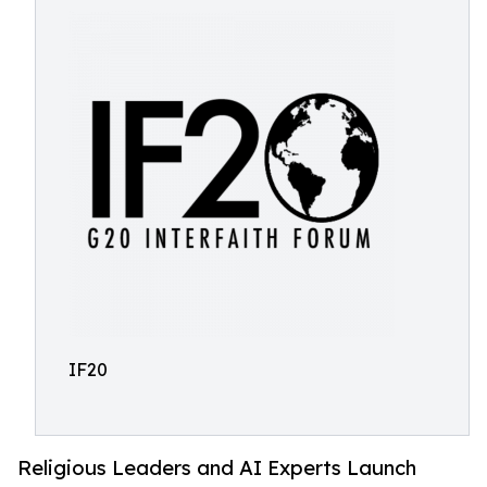
IF20
Religious Leaders and AI Experts Launch