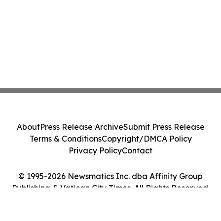
About
Press Release Archive
Submit Press Release
Terms & Conditions
Copyright/DMCA Policy
Privacy Policy
Contact
© 1995-2026 Newsmatics Inc. dba Affinity Group
Publishing & Vatican City Times. All Rights Reserved.
Cookie Settings / Your Privacy Choices