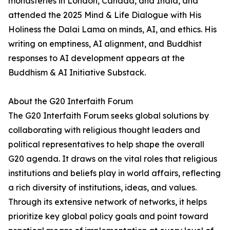
monasteries in London, Canada, and India, and
attended the 2025 Mind & Life Dialogue with His
Holiness the Dalai Lama on minds, AI, and ethics. His
writing on emptiness, AI alignment, and Buddhist
responses to AI development appears at the
Buddhism & AI Initiative Substack.
About the G20 Interfaith Forum
The G20 Interfaith Forum seeks global solutions by
collaborating with religious thought leaders and
political representatives to help shape the overall
G20 agenda. It draws on the vital roles that religious
institutions and beliefs play in world affairs, reflecting
a rich diversity of institutions, ideas, and values.
Through its extensive network of networks, it helps
prioritize key global policy goals and point toward