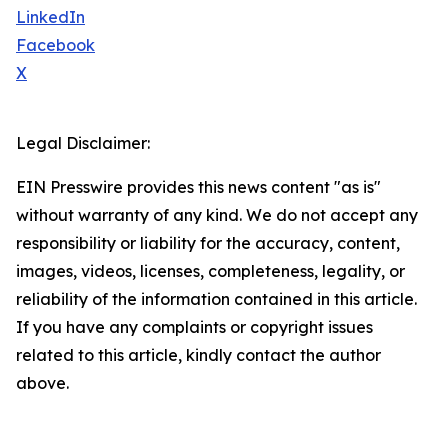
LinkedIn
Facebook
X
Legal Disclaimer:
EIN Presswire provides this news content "as is"
without warranty of any kind. We do not accept any
responsibility or liability for the accuracy, content,
images, videos, licenses, completeness, legality, or
reliability of the information contained in this article.
If you have any complaints or copyright issues
related to this article, kindly contact the author
above.