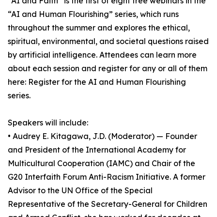
“AI and Faith” is the first of eight free webinars in the
“AI and Human Flourishing” series, which runs
throughout the summer and explores the ethical,
spiritual, environmental, and societal questions raised
by artificial intelligence. Attendees can learn more
about each session and register for any or all of them
here: Register for the AI and Human Flourishing
series.
Speakers will include:
• Audrey E. Kitagawa, J.D. (Moderator) — Founder
and President of the International Academy for
Multicultural Cooperation (IAMC) and Chair of the
G20 Interfaith Forum Anti-Racism Initiative. A former
Advisor to the UN Office of the Special
Representative of the Secretary-General for Children