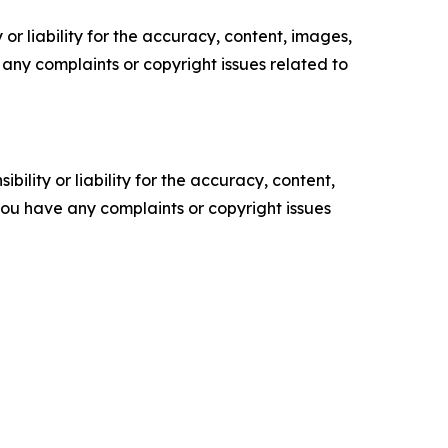
or liability for the accuracy, content, images,
ve any complaints or copyright issues related to
ility or liability for the accuracy, content,
f you have any complaints or copyright issues