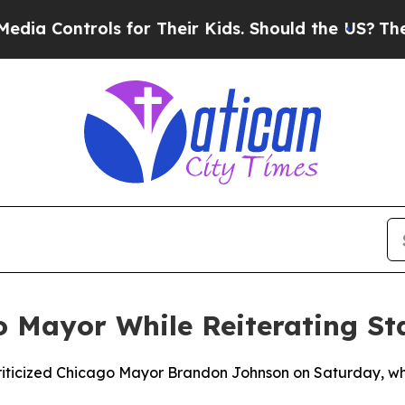
 Controls for Their Kids. Should the US?
The Pent
o Mayor While Reiterating St
iticized Chicago Mayor Brandon Johnson on Saturday, while