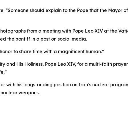
ote: “Someone should explain to the Pope that the Mayor of
hotographs from a meeting with Pope Leo XIV at the Vati
 the pontiff in a post on social media.
n honor to share time with a magnificent human.”
ty and His Holiness, Pope Leo XIV, for a multi-faith praye
fe,”
r with his longstanding position on Iran’s nuclear progr
 nuclear weapons.