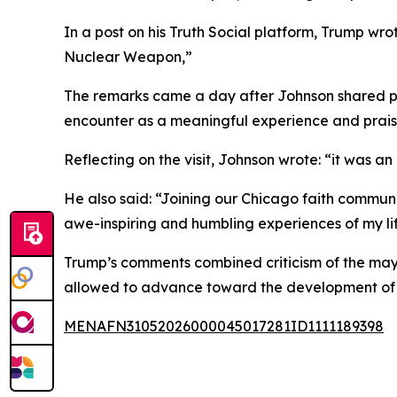
In a post on his Truth Social platform, Trump wr
Nuclear Weapon,”
The remarks came a day after Johnson shared p
encounter as a meaningful experience and praised
Reflecting on the visit, Johnson wrote: “it was a
He also said: “Joining our Chicago faith communi
awe-inspiring and humbling experiences of my li
Trump’s comments combined criticism of the mayo
allowed to advance toward the development of
MENAFN31052026000045017281ID1111189398