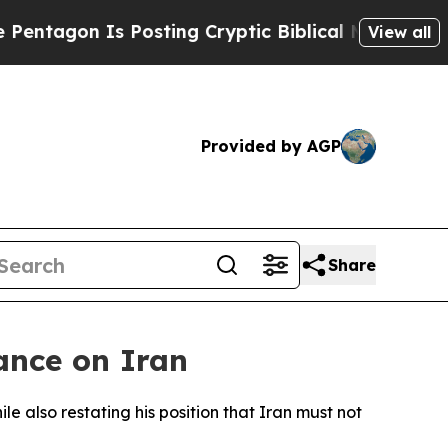
agon Is Posting Cryptic Biblical Messages on So
View all
Provided by AGP
Share
ance on Iran
 also restating his position that Iran must not