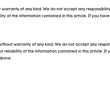
 warranty of any kind. We do not accept any responsibility 
ility of the information contained in this article. If you ha
without warranty of any kind. We do not accept any responsib
r reliability of the information contained in this article. I
 above.