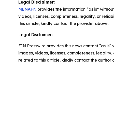
Legal Disclaimer:
MENAFN
provides the information “as is” without
videos, licenses, completeness, legality, or reliab
this article, kindly contact the provider above.
Legal Disclaimer:
EIN Presswire provides this news content "as is" 
images, videos, licenses, completeness, legality, o
related to this article, kindly contact the author