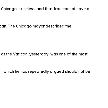
 Chicago is useless, and that Iran cannot have a
can. The Chicago mayor described the
r at the Vatican, yesterday, was one of the most
am, which he has repeatedly argued should not be