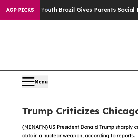
Harms to Youth
Brazil Gives Parents Social Media
AGP PICKS
Menu
Trump Criticizes Chicag
(
MENAFN
) US President Donald Trump sharply cr
obtain a nuclear weapon, according to reports.