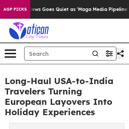
st
Fox News Goes Quiet as 'Maga Media Pipeline' Backf
AGP PICKS
Long-Haul USA-to-India
Travelers Turning
European Layovers Into
Holiday Experiences