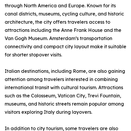
through North America and Europe. Known for its
canal districts, museums, cycling culture, and historic
architecture, the city offers travelers access to
attractions including the Anne Frank House and the
Van Gogh Museum. Amsterdam’s transportation
connectivity and compact city layout make it suitable
for shorter stopover visits.
Italian destinations, including Rome, are also gaining
attention among travelers interested in combining
international transit with cultural tourism. Attractions
such as the Colosseum, Vatican City, Trevi Fountain,
museums, and historic streets remain popular among
visitors exploring Italy during layovers.
In addition to city tourism, some travelers are also