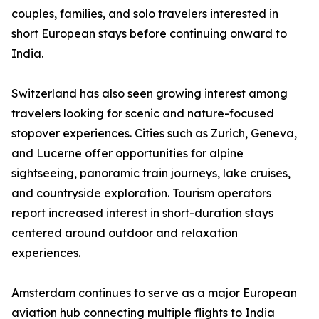
couples, families, and solo travelers interested in
short European stays before continuing onward to
India.
Switzerland has also seen growing interest among
travelers looking for scenic and nature-focused
stopover experiences. Cities such as Zurich, Geneva,
and Lucerne offer opportunities for alpine
sightseeing, panoramic train journeys, lake cruises,
and countryside exploration. Tourism operators
report increased interest in short-duration stays
centered around outdoor and relaxation
experiences.
Amsterdam continues to serve as a major European
aviation hub connecting multiple flights to India