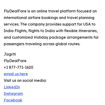
FlyDealFare is an online travel platform focused on
international airfare bookings and travel planning
services. The company provides support for USA to
India Flights, flights to India with flexible itineraries,
and customized Holiday package arrangements for
passengers traveling across global routes.
Jagriti
FlyDealFare
+1 877-771-1620
email us here
Visit us on social media:
LinkedIn
Instagram
Facebook