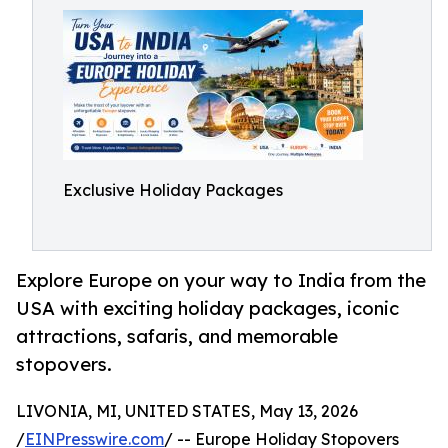
Exclusive Holiday Packages
Explore Europe on your way to India from the
USA with exciting holiday packages, iconic
attractions, safaris, and memorable
stopovers.
LIVONIA, MI, UNITED STATES, May 13, 2026
/
EINPresswire.com
/ -- Europe Holiday Stopovers