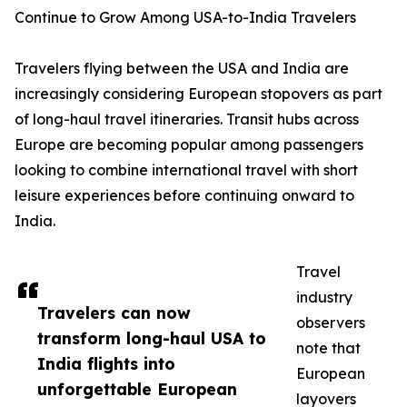
Continue to Grow Among USA-to-India Travelers
Travelers flying between the USA and India are
increasingly considering European stopovers as part
of long-haul travel itineraries. Transit hubs across
Europe are becoming popular among passengers
looking to combine international travel with short
leisure experiences before continuing onward to
India.
Travel
industry
Travelers can now
observers
transform long-haul USA to
note that
India flights into
European
unforgettable European
layovers