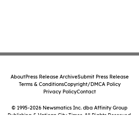
About
Press Release Archive
Submit Press Release
Terms & Conditions
Copyright/DMCA Policy
Privacy Policy
Contact
© 1995-2026 Newsmatics Inc. dba Affinity Group
Publishing & Vatican City Times. All Rights Reserved.
Cookie Settings / Your Privacy Choices