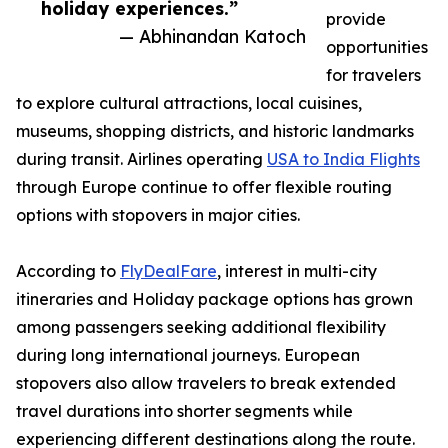
holiday experiences.”
provide
— Abhinandan Katoch
opportunities
for travelers
to explore cultural attractions, local cuisines,
museums, shopping districts, and historic landmarks
during transit. Airlines operating
USA to India Flights
through Europe continue to offer flexible routing
options with stopovers in major cities.
According to
FlyDealFare
, interest in multi-city
itineraries and Holiday package options has grown
among passengers seeking additional flexibility
during long international journeys. European
stopovers also allow travelers to break extended
travel durations into shorter segments while
experiencing different destinations along the route.