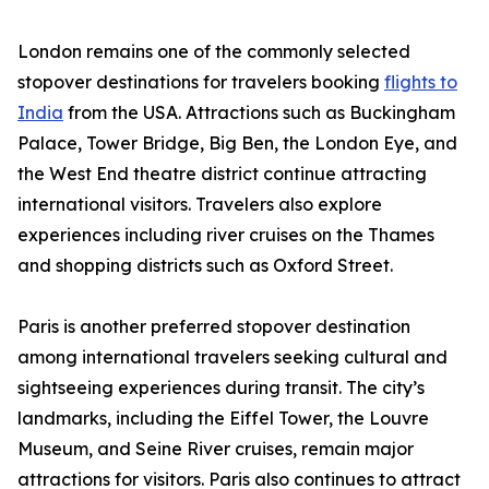
London remains one of the commonly selected
stopover destinations for travelers booking
flights to
India
from the USA. Attractions such as Buckingham
Palace, Tower Bridge, Big Ben, the London Eye, and
the West End theatre district continue attracting
international visitors. Travelers also explore
experiences including river cruises on the Thames
and shopping districts such as Oxford Street.
Paris is another preferred stopover destination
among international travelers seeking cultural and
sightseeing experiences during transit. The city’s
landmarks, including the Eiffel Tower, the Louvre
Museum, and Seine River cruises, remain major
attractions for visitors. Paris also continues to attract