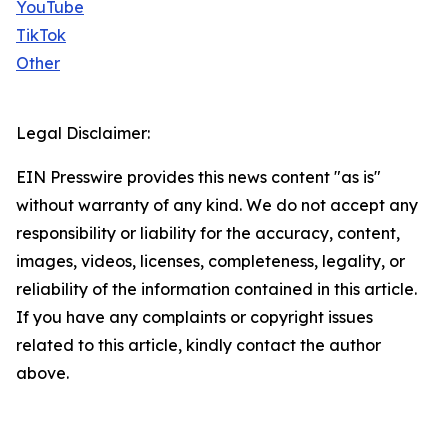
YouTube
TikTok
Other
Legal Disclaimer:
EIN Presswire provides this news content "as is"
without warranty of any kind. We do not accept any
responsibility or liability for the accuracy, content,
images, videos, licenses, completeness, legality, or
reliability of the information contained in this article.
If you have any complaints or copyright issues
related to this article, kindly contact the author
above.