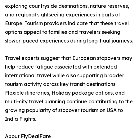
exploring countryside destinations, nature reserves,
and regional sightseeing experiences in parts of
Europe. Tourism providers indicate that these travel
options appeal to families and travelers seeking
slower-paced experiences during long-haul journeys.
Travel experts suggest that European stopovers may
help reduce fatigue associated with extended
international travel while also supporting broader
tourism activity across key transit destinations.
Flexible itineraries, Holiday package options, and
multi-city travel planning continue contributing to the
growing popularity of stopover tourism on USA to
India Flights.
About FlyDealFare