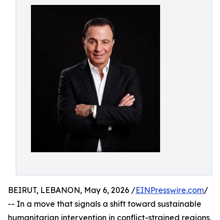
BEIRUT, LEBANON, May 6, 2026 /
EINPresswire.com
/
-- In a move that signals a shift toward sustainable
humanitarian intervention in conflict-strained regions,