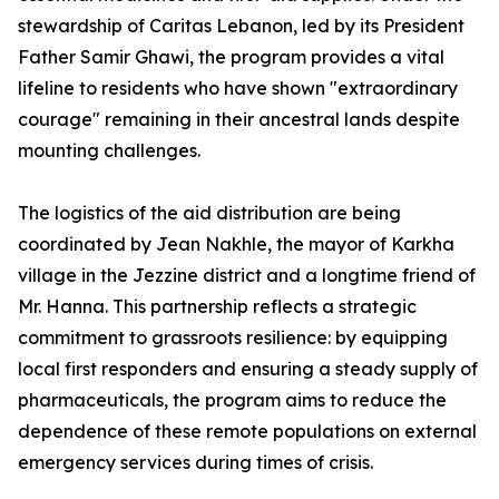
stewardship of Caritas Lebanon, led by its President
Father Samir Ghawi, the program provides a vital
lifeline to residents who have shown "extraordinary
courage" remaining in their ancestral lands despite
mounting challenges.
The logistics of the aid distribution are being
coordinated by Jean Nakhle, the mayor of Karkha
village in the Jezzine district and a longtime friend of
Mr. Hanna. This partnership reflects a strategic
commitment to grassroots resilience: by equipping
local first responders and ensuring a steady supply of
pharmaceuticals, the program aims to reduce the
dependence of these remote populations on external
emergency services during times of crisis.