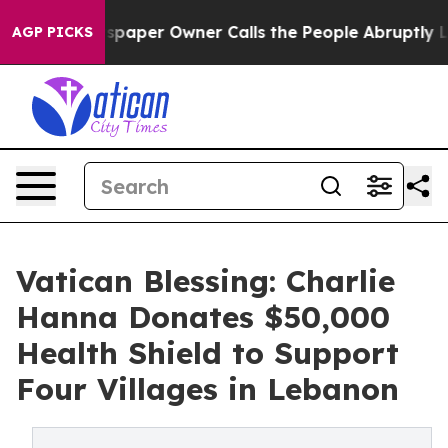
oga. Newspaper Owner Calls the People Abruptly Laid
AGP PICKS
Vatican Blessing: Charlie
Hanna Donates $50,000
Health Shield to Support
Four Villages in Lebanon