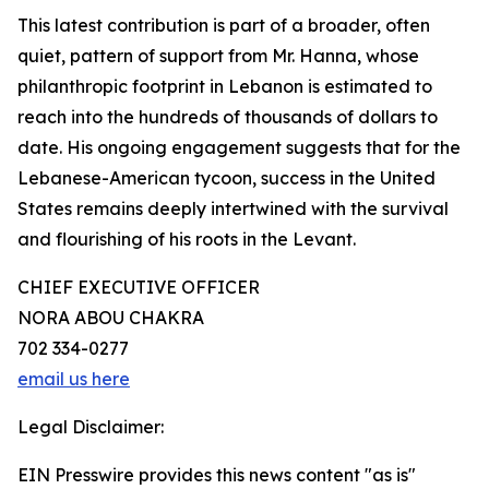
This latest contribution is part of a broader, often
quiet, pattern of support from Mr. Hanna, whose
philanthropic footprint in Lebanon is estimated to
reach into the hundreds of thousands of dollars to
date. His ongoing engagement suggests that for the
Lebanese-American tycoon, success in the United
States remains deeply intertwined with the survival
and flourishing of his roots in the Levant.
CHIEF EXECUTIVE OFFICER
NORA ABOU CHAKRA
702 334-0277
email us here
Legal Disclaimer:
EIN Presswire provides this news content "as is"