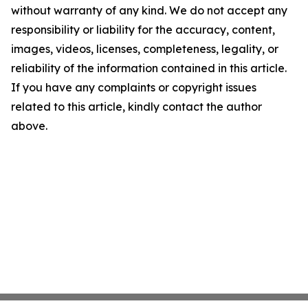
without warranty of any kind. We do not accept any
responsibility or liability for the accuracy, content,
images, videos, licenses, completeness, legality, or
reliability of the information contained in this article.
If you have any complaints or copyright issues
related to this article, kindly contact the author
above.