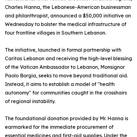
Charles Hanna, the Lebanese-American businessman
and philanthropist, announced a $50,000 initiative on
Wednesday to bolster the medical infrastructure of
four frontline villages in Southern Lebanon.
The initiative, launched in formal partnership with
Caritas Lebanon and receiving the high-level blessing
of the Vatican Ambassador to Lebanon, Monsignor
Paolo Borgia, seeks to move beyond traditional aid.
Instead, it aims to establish a model of "health
autonomy" for communities caught in the crosshairs
of regional instability.
The foundational donation provided by Mr. Hanna is
earmarked for the immediate procurement of
essential medicines and first-aid supplies. Under the