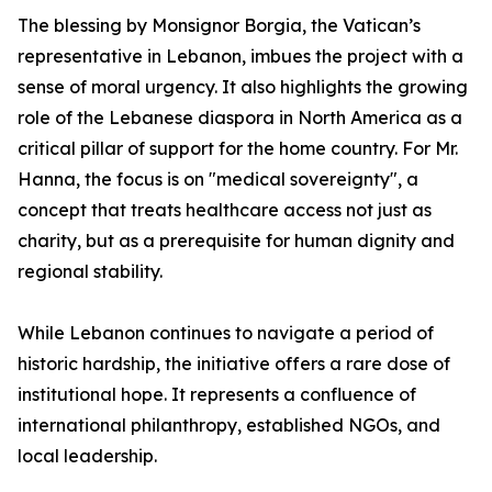
The blessing by Monsignor Borgia, the Vatican’s
representative in Lebanon, imbues the project with a
sense of moral urgency. It also highlights the growing
role of the Lebanese diaspora in North America as a
critical pillar of support for the home country. For Mr.
Hanna, the focus is on "medical sovereignty", a
concept that treats healthcare access not just as
charity, but as a prerequisite for human dignity and
regional stability.
While Lebanon continues to navigate a period of
historic hardship, the initiative offers a rare dose of
institutional hope. It represents a confluence of
international philanthropy, established NGOs, and
local leadership.