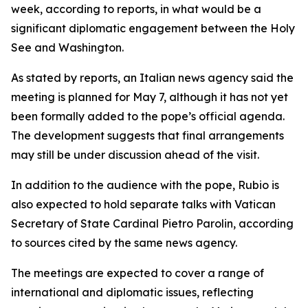
week, according to reports, in what would be a
significant diplomatic engagement between the Holy
See and Washington.
As stated by reports, an Italian news agency said the
meeting is planned for May 7, although it has not yet
been formally added to the pope’s official agenda.
The development suggests that final arrangements
may still be under discussion ahead of the visit.
In addition to the audience with the pope, Rubio is
also expected to hold separate talks with Vatican
Secretary of State Cardinal Pietro Parolin, according
to sources cited by the same news agency.
The meetings are expected to cover a range of
international and diplomatic issues, reflecting