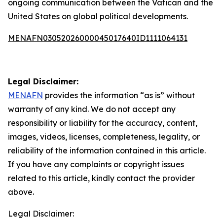
ongoing communication between the Vatican and the
United States on global political developments.
MENAFN03052026000045017640ID1111064131
Legal Disclaimer:
MENAFN
provides the information “as is” without
warranty of any kind. We do not accept any
responsibility or liability for the accuracy, content,
images, videos, licenses, completeness, legality, or
reliability of the information contained in this article.
If you have any complaints or copyright issues
related to this article, kindly contact the provider
above.
Legal Disclaimer: