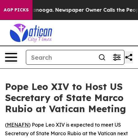
os in Chattanooga. Newspaper Owner Calls the People
AGP PICKS
Pope Leo XIV to Host US
Secretary of State Marco
Rubio at Vatican Meeting
(
MENAFN
) Pope Leo XIV is expected to meet US
Secretary of State Marco Rubio at the Vatican next