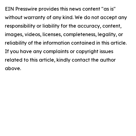
EIN Presswire provides this news content "as is"
without warranty of any kind. We do not accept any
responsibility or liability for the accuracy, content,
images, videos, licenses, completeness, legality, or
reliability of the information contained in this article.
If you have any complaints or copyright issues
related to this article, kindly contact the author
above.