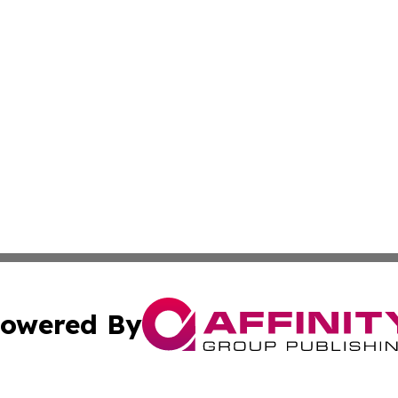
owered By
ubmit Press Release
Terms & Conditions
Copyright/DMCA