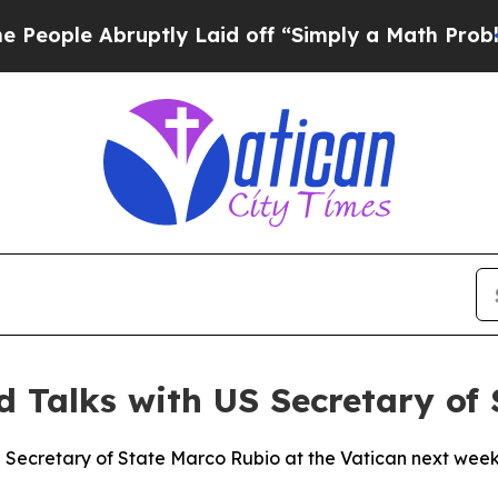
ople Abruptly Laid off “Simply a Math Problem
D
d Talks with US Secretary of 
 Secretary of State Marco Rubio at the Vatican next week,