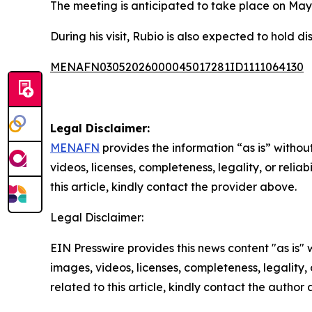
The meeting is anticipated to take place on May 7,
During his visit, Rubio is also expected to hold d
MENAFN03052026000045017281ID1111064130
Legal Disclaimer:
MENAFN
provides the information “as is” without
videos, licenses, completeness, legality, or reliab
this article, kindly contact the provider above.
Legal Disclaimer:
EIN Presswire provides this news content "as is" 
images, videos, licenses, completeness, legality, o
related to this article, kindly contact the author