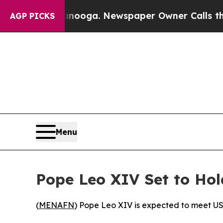
 in Chattanooga. Newspaper Owner Calls the Pe
AGP PICKS
Menu
Pope Leo XIV Set to Hol
(
MENAFN
) Pope Leo XIV is expected to meet US