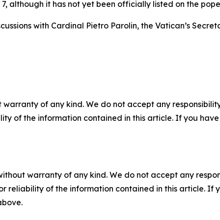
 although it has not yet been officially listed on the pope
iscussions with Cardinal Pietro Parolin, the Vatican’s Secre
 warranty of any kind. We do not accept any responsibility 
ility of the information contained in this article. If you ha
without warranty of any kind. We do not accept any responsib
r reliability of the information contained in this article. I
 above.