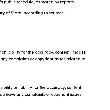
’s public schedule, as stated by reports.
tary of State, according to sources.
or liability for the accuracy, content, images,
ve any complaints or copyright issues related to
ility or liability for the accuracy, content,
f you have any complaints or copyright issues