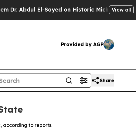
r. Abdul El-Sayed on Historic Michigan Win: “Peop
View all
Provided by AGP
Share
State
 according to reports.