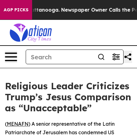
aos in Chattanooga. Newspaper Owner Calls the Peopl
AGP PICKS
Religious Leader Criticizes
Trump’s Jesus Comparison
as “Unacceptable”
(
MENAFN
) A senior representative of the Latin
Patriarchate of Jerusalem has condemned US