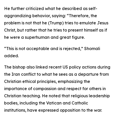
He further criticized what he described as self-
aggrandizing behavior, saying: “Therefore, the
problem is not that he (Trump) tries to emulate Jesus
Christ, but rather that he tries to present himself as if
he were a superhuman and great figure.
“This is not acceptable and is rejected,” Shomali
added.
The bishop also linked recent US policy actions during
the Iran conflict to what he sees as a departure from
Christian ethical principles, emphasizing the
importance of compassion and respect for others in
Christian teaching. He noted that religious leadership
bodies, including the Vatican and Catholic
institutions, have expressed opposition to the war.