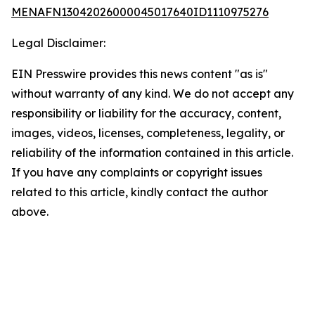
MENAFN13042026000045017640ID1110975276
Legal Disclaimer:
EIN Presswire provides this news content "as is"
without warranty of any kind. We do not accept any
responsibility or liability for the accuracy, content,
images, videos, licenses, completeness, legality, or
reliability of the information contained in this article.
If you have any complaints or copyright issues
related to this article, kindly contact the author
above.