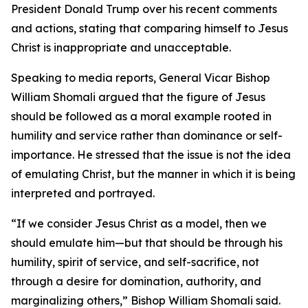
President Donald Trump over his recent comments
and actions, stating that comparing himself to Jesus
Christ is inappropriate and unacceptable.
Speaking to media reports, General Vicar Bishop
William Shomali argued that the figure of Jesus
should be followed as a moral example rooted in
humility and service rather than dominance or self-
importance. He stressed that the issue is not the idea
of emulating Christ, but the manner in which it is being
interpreted and portrayed.
“If we consider Jesus Christ as a model, then we
should emulate him—but that should be through his
humility, spirit of service, and self-sacrifice, not
through a desire for domination, authority, and
marginalizing others,” Bishop William Shomali said.