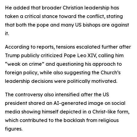
He added that broader Christian leadership has
taken a critical stance toward the conflict, stating
that both the pope and many US bishops are against
it.
According to reports, tensions escalated further after
Trump publicly criticized Pope Leo XIV, calling him
“weak on crime” and questioning his approach to
foreign policy, while also suggesting the Church’s
leadership decisions were politically motivated.
The controversy also intensified after the US
president shared an AI-generated image on social
media showing himself depicted in a Christ-like form,
which contributed to the backlash from religious
figures.