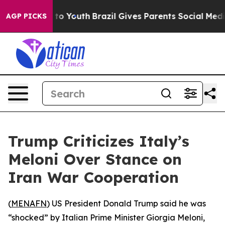
bate Harms to Youth
Brazil Gives Parents Social Media 
AGP PICKS
Trump Criticizes Italy’s
Meloni Over Stance on
Iran War Cooperation
(
MENAFN
) US President Donald Trump said he was
“shocked” by Italian Prime Minister Giorgia Meloni,