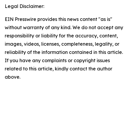
Legal Disclaimer:
EIN Presswire provides this news content "as is"
without warranty of any kind. We do not accept any
responsibility or liability for the accuracy, content,
images, videos, licenses, completeness, legality, or
reliability of the information contained in this article.
If you have any complaints or copyright issues
related to this article, kindly contact the author
above.