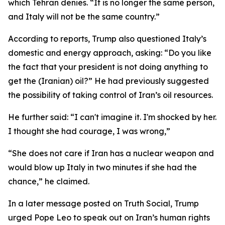
which Tehran denies. “It is no longer the same person,
and Italy will not be the same country.”
According to reports, Trump also questioned Italy’s
domestic and energy approach, asking: “Do you like
the fact that your president is not doing anything to
get the (Iranian) oil?” He had previously suggested
the possibility of taking control of Iran’s oil resources.
He further said: “I can't imagine it. I'm shocked by her.
I thought she had courage, I was wrong,”
“She does not care if Iran has a nuclear weapon and
would blow up Italy in two minutes if she had the
chance,” he claimed.
In a later message posted on Truth Social, Trump
urged Pope Leo to speak out on Iran’s human rights