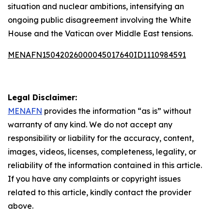
situation and nuclear ambitions, intensifying an
ongoing public disagreement involving the White
House and the Vatican over Middle East tensions.
MENAFN15042026000045017640ID1110984591
Legal Disclaimer:
MENAFN
provides the information “as is” without
warranty of any kind. We do not accept any
responsibility or liability for the accuracy, content,
images, videos, licenses, completeness, legality, or
reliability of the information contained in this article.
If you have any complaints or copyright issues
related to this article, kindly contact the provider
above.