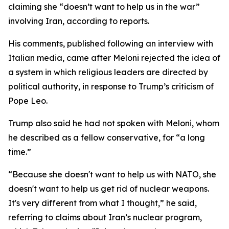
claiming she “doesn’t want to help us in the war”
involving Iran, according to reports.
His comments, published following an interview with
Italian media, came after Meloni rejected the idea of
a system in which religious leaders are directed by
political authority, in response to Trump’s criticism of
Pope Leo.
Trump also said he had not spoken with Meloni, whom
he described as a fellow conservative, for “a long
time.”
“Because she doesn't want to help us with NATO, she
doesn't want to help us get rid of nuclear weapons.
It's very different from what I thought,” he said,
referring to claims about Iran’s nuclear program,