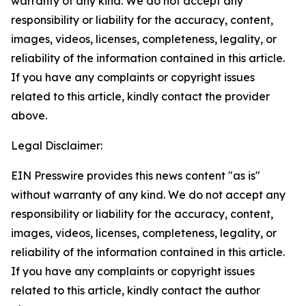
warranty of any kind. We do not accept any
responsibility or liability for the accuracy, content,
images, videos, licenses, completeness, legality, or
reliability of the information contained in this article.
If you have any complaints or copyright issues
related to this article, kindly contact the provider
above.
Legal Disclaimer:
EIN Presswire provides this news content "as is"
without warranty of any kind. We do not accept any
responsibility or liability for the accuracy, content,
images, videos, licenses, completeness, legality, or
reliability of the information contained in this article.
If you have any complaints or copyright issues
related to this article, kindly contact the author