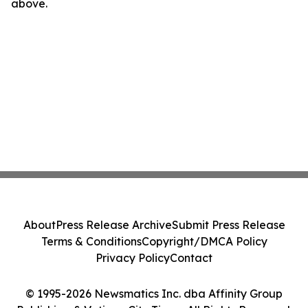
above.
About
Press Release Archive
Submit Press Release
Terms & Conditions
Copyright/DMCA Policy
Privacy Policy
Contact
© 1995-2026 Newsmatics Inc. dba Affinity Group