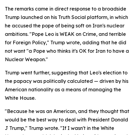
The remarks came in direct response to a broadside
Trump launched on his Truth Social platform, in which
he accused the pope of being soft on Iran's nuclear
ambitions. "Pope Leo is WEAK on Crime, and terrible
for Foreign Policy," Trump wrote, adding that he did
not want "a Pope who thinks it's OK for Iran to have a
Nuclear Weapon."
Trump went further, suggesting that Leo's election to
the papacy was politically calculated — driven by his
American nationality as a means of managing the
White House.
"Because he was an American, and they thought that
would be the best way to deal with President Donald
J Trump," Trump wrote. "If I wasn't in the White