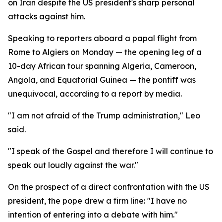
on Iran despite the US president's sharp personal
attacks against him.
Speaking to reporters aboard a papal flight from
Rome to Algiers on Monday — the opening leg of a
10-day African tour spanning Algeria, Cameroon,
Angola, and Equatorial Guinea — the pontiff was
unequivocal, according to a report by media.
"I am not afraid of the Trump administration," Leo
said.
"I speak of the Gospel and therefore I will continue to
speak out loudly against the war."
On the prospect of a direct confrontation with the US
president, the pope drew a firm line: "I have no
intention of entering into a debate with him."