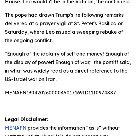
House, Leo wouldn't be in the Vatican," he continued.
The pope had drawn Trump's ire following remarks
delivered at a prayer vigil at St. Peter's Basilica on
Saturday, where Leo issued a sweeping rebuke of
the ongoing conflict.
"Enough of the idolatry of self and money! Enough of
the display of power! Enough of war," the pontiff said,
in what was widely read as a direct reference to the
US-Israel war on Iran.
MENAFN13042026000045017169ID1110974887
Legal Disclaimer:
MENAFN
provides the information “as is” without