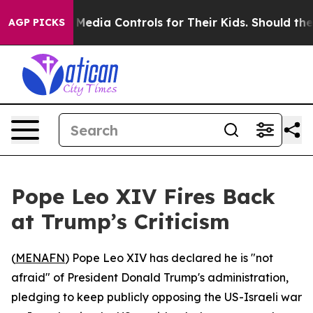
nts Social Media Controls for Their Kids. Should the U
AGP PICKS
Pope Leo XIV Fires Back
at Trump’s Criticism
(
MENAFN
) Pope Leo XIV has declared he is "not
afraid" of President Donald Trump's administration,
pledging to keep publicly opposing the US-Israeli war