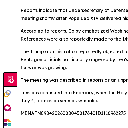
Reports indicate that Undersecretary of Defense 
meeting shortly after Pope Leo XIV delivered his S
According to reports, Colby emphasized Washington
References were also reportedly made to the 14
The Trump administration reportedly objected to 
Pentagon officials particularly angered by Leo’
for war was growing.
The meeting was described in reports as an unpre
Tensions continued into February, when the Holy
July 4, a decision seen as symbolic.
MENAFN09042026000045017640ID1110962275