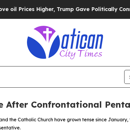
l Prices Higher, Trump Gave Politically Connect
e After Confrontational Pen
 and the Catholic Church have grown tense since January,
sentative.