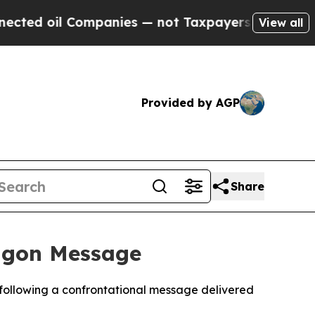
ed oil Companies — not Taxpayers — the Chance t
View all
Provided by AGP
Share
tagon Message
 following a confrontational message delivered