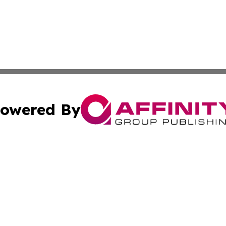
owered By
ubmit Press Release
Terms & Conditions
Copyright/DMCA
s Inc. dba Affinity Group Publishing & Vatican City Times
Cookie Settings / Your Privacy Choices