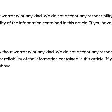
 warranty of any kind. We do not accept any responsibility 
ility of the information contained in this article. If you ha
without warranty of any kind. We do not accept any responsib
r reliability of the information contained in this article. I
 above.