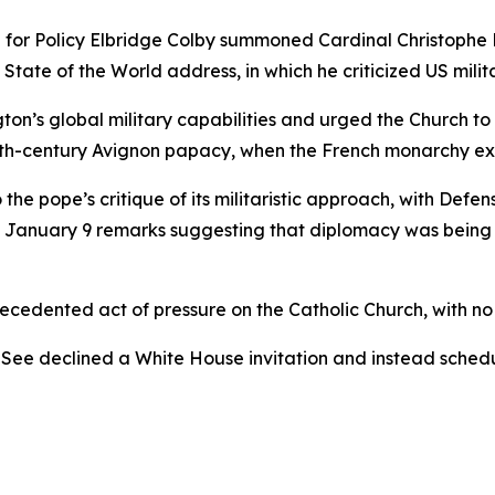
for Policy Elbridge Colby summoned Cardinal Christophe Pi
tate of the World address, in which he criticized US milita
’s global military capabilities and urged the Church to al
th-century Avignon papacy, when the French monarchy exe
the pope’s critique of its militaristic approach, with Def
s January 9 remarks suggesting that diplomacy was being s
cedented act of pressure on the Catholic Church, with no 
 See declined a White House invitation and instead schedu