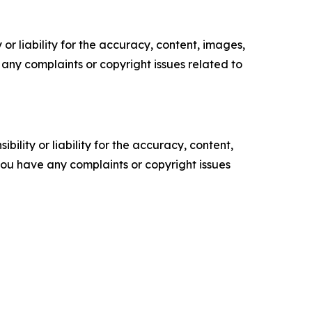
or liability for the accuracy, content, images,
ve any complaints or copyright issues related to
ility or liability for the accuracy, content,
f you have any complaints or copyright issues