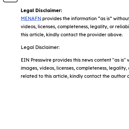
Legal Disclaimer:
MENAFN
provides the information “as is” without
videos, licenses, completeness, legality, or reliab
this article, kindly contact the provider above.
Legal Disclaimer:
EIN Presswire provides this news content "as is" 
images, videos, licenses, completeness, legality, o
related to this article, kindly contact the author