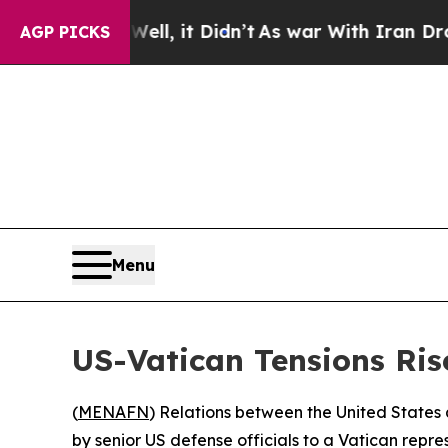
 40%. Well, it Didn’t
As war With Iran Drove oi
AGP PICKS
Menu
US-Vatican Tensions Ris
(
MENAFN
) Relations between the United States
by senior US defense officials to a Vatican repre