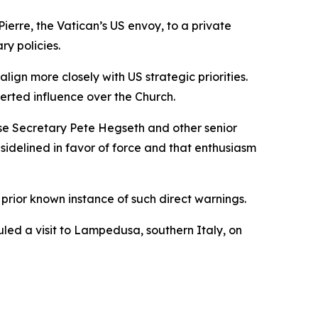
erre, the Vatican’s US envoy, to a private
ry policies.
ign more closely with US strategic priorities.
rted influence over the Church.
ense Secretary Pete Hegseth and other senior
idelined in favor of force and that enthusiasm
prior known instance of such direct warnings.
led a visit to Lampedusa, southern Italy, on