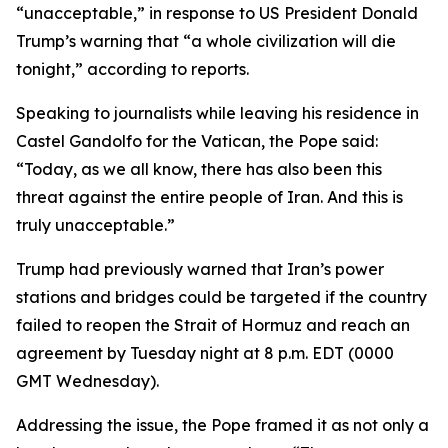
“unacceptable,” in response to US President Donald
Trump’s warning that “a whole civilization will die
tonight,” according to reports.
Speaking to journalists while leaving his residence in
Castel Gandolfo for the Vatican, the Pope said:
“Today, as we all know, there has also been this
threat against the entire people of Iran. And this is
truly unacceptable.”
Trump had previously warned that Iran’s power
stations and bridges could be targeted if the country
failed to reopen the Strait of Hormuz and reach an
agreement by Tuesday night at 8 p.m. EDT (0000
GMT Wednesday).
Addressing the issue, the Pope framed it as not only a