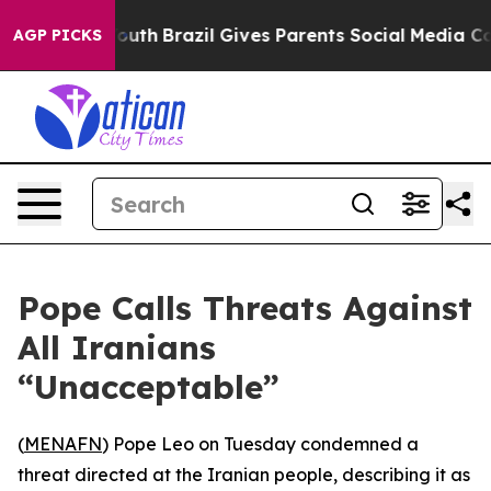
Harms to Youth
Brazil Gives Parents Social Media Contr
AGP PICKS
Pope Calls Threats Against
All Iranians
“Unacceptable”
(
MENAFN
) Pope Leo on Tuesday condemned a
threat directed at the Iranian people, describing it as