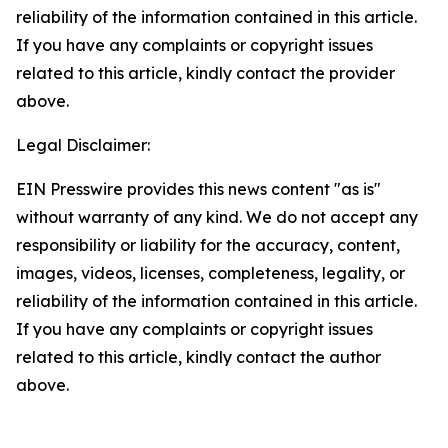
reliability of the information contained in this article.
If you have any complaints or copyright issues
related to this article, kindly contact the provider
above.
Legal Disclaimer:
EIN Presswire provides this news content "as is"
without warranty of any kind. We do not accept any
responsibility or liability for the accuracy, content,
images, videos, licenses, completeness, legality, or
reliability of the information contained in this article.
If you have any complaints or copyright issues
related to this article, kindly contact the author
above.