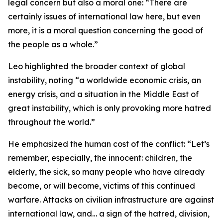
legal concern but also a moral one: “There are
certainly issues of international law here, but even
more, it is a moral question concerning the good of
the people as a whole.”
Leo highlighted the broader context of global
instability, noting “a worldwide economic crisis, an
energy crisis, and a situation in the Middle East of
great instability, which is only provoking more hatred
throughout the world.”
He emphasized the human cost of the conflict: “Let’s
remember, especially, the innocent: children, the
elderly, the sick, so many people who have already
become, or will become, victims of this continued
warfare. Attacks on civilian infrastructure are against
international law, and… a sign of the hatred, division,