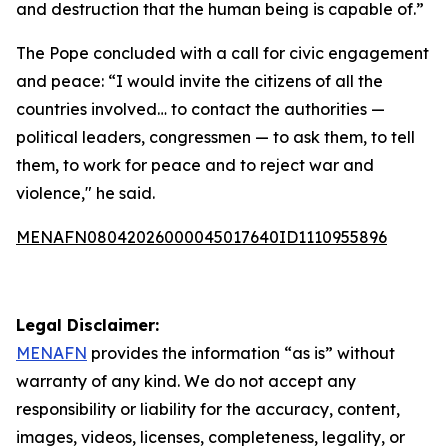
and destruction that the human being is capable of.”
The Pope concluded with a call for civic engagement
and peace: “I would invite the citizens of all the
countries involved… to contact the authorities —
political leaders, congressmen — to ask them, to tell
them, to work for peace and to reject war and
violence," he said.
MENAFN08042026000045017640ID1110955896
Legal Disclaimer:
MENAFN
provides the information “as is” without
warranty of any kind. We do not accept any
responsibility or liability for the accuracy, content,
images, videos, licenses, completeness, legality, or