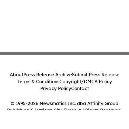
About
Press Release Archive
Submit Press Release
Terms & Conditions
Copyright/DMCA Policy
Privacy Policy
Contact
© 1995-2026 Newsmatics Inc. dba Affinity Group
Publishing & Vatican City Times. All Rights Reserved.
Cookie Settings / Your Privacy Choices