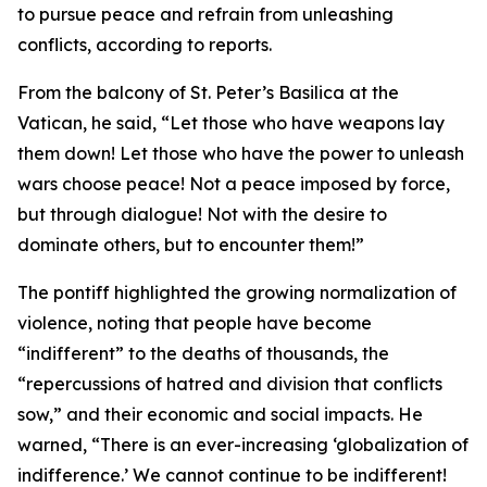
to pursue peace and refrain from unleashing
conflicts, according to reports.
From the balcony of St. Peter’s Basilica at the
Vatican, he said, “Let those who have weapons lay
them down! Let those who have the power to unleash
wars choose peace! Not a peace imposed by force,
but through dialogue! Not with the desire to
dominate others, but to encounter them!”
The pontiff highlighted the growing normalization of
violence, noting that people have become
“indifferent” to the deaths of thousands, the
“repercussions of hatred and division that conflicts
sow,” and their economic and social impacts. He
warned, “There is an ever-increasing ‘globalization of
indifference.’ We cannot continue to be indifferent!