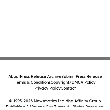
About
Press Release Archive
Submit Press Release
Terms & Conditions
Copyright/DMCA Policy
Privacy Policy
Contact
© 1995-2026 Newsmatics Inc. dba Affinity Group
Publishing & Vatican City Times. All Rights Reserved.