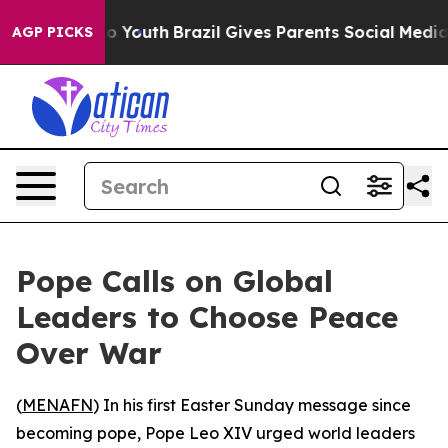
ate Harms to Youth
Brazil Gives Parents Social Media C
AGP PICKS
Pope Calls on Global
Leaders to Choose Peace
Over War
(
MENAFN
) In his first Easter Sunday message since
becoming pope, Pope Leo XIV urged world leaders