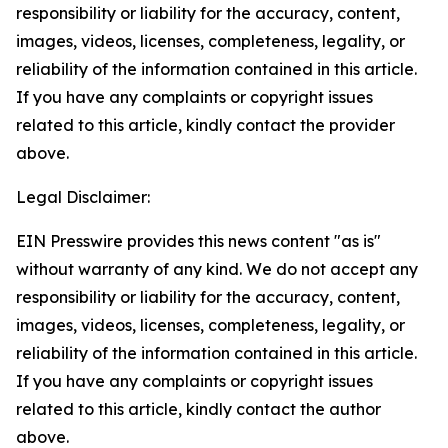
responsibility or liability for the accuracy, content,
images, videos, licenses, completeness, legality, or
reliability of the information contained in this article.
If you have any complaints or copyright issues
related to this article, kindly contact the provider
above.
Legal Disclaimer:
EIN Presswire provides this news content "as is"
without warranty of any kind. We do not accept any
responsibility or liability for the accuracy, content,
images, videos, licenses, completeness, legality, or
reliability of the information contained in this article.
If you have any complaints or copyright issues
related to this article, kindly contact the author
above.