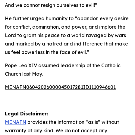
And we cannot resign ourselves to evil!”
He further urged humanity to “abandon every desire
for conflict, domination, and power, and implore the
Lord to grant his peace to a world ravaged by wars
and marked by a hatred and indifference that make
us feel powerless in the face of evil.”
Pope Leo XIV assumed leadership of the Catholic
Church last May.
MENAFN06042026000045017281ID1110946601
Legal Disclaimer:
MENAFN
provides the information “as is” without
warranty of any kind. We do not accept any