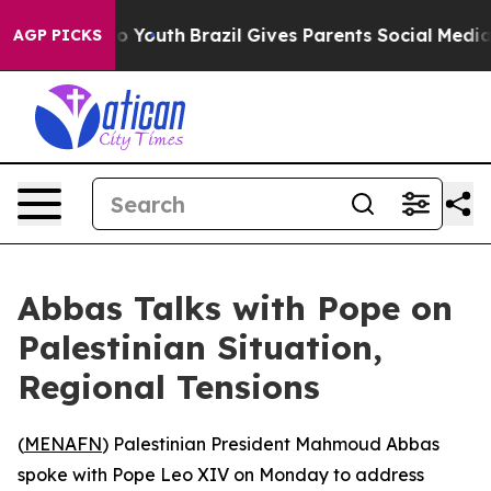
ate Harms to Youth
Brazil Gives Parents Social Media C
AGP PICKS
Abbas Talks with Pope on
Palestinian Situation,
Regional Tensions
(
MENAFN
) Palestinian President Mahmoud Abbas
spoke with Pope Leo XIV on Monday to address