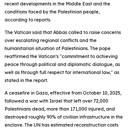
recent developments in the Middle East and the
conditions faced by the Palestinian people,
according to reports.
The Vatican said that Abbas called to raise concerns
over escalating regional conflicts and the
humanitarian situation of Palestinians. The pope
reaffirmed the Vatican’s "commitment to achieving
peace through political and diplomatic dialogue, as
well as through full respect for international law," as
stated in the report.
A ceasefire in Gaza, effective from October 10, 2025,
followed a war with Israel that left over 72,000
Palestinians dead, more than 171,000 injured, and
destroyed roughly 90% of civilian infrastructure in the
enclave. The UN has estimated reconstruction costs