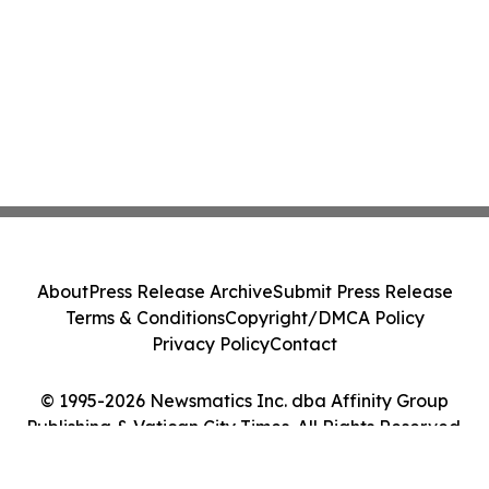
About
Press Release Archive
Submit Press Release
Terms & Conditions
Copyright/DMCA Policy
Privacy Policy
Contact
© 1995-2026 Newsmatics Inc. dba Affinity Group
Publishing & Vatican City Times. All Rights Reserved.
Cookie Settings / Your Privacy Choices