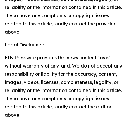
reliability of the information contained in this article.
If you have any complaints or copyright issues
related to this article, kindly contact the provider
above.
Legal Disclaimer:
EIN Presswire provides this news content "as is"
without warranty of any kind. We do not accept any
responsibility or liability for the accuracy, content,
images, videos, licenses, completeness, legality, or
reliability of the information contained in this article.
If you have any complaints or copyright issues
related to this article, kindly contact the author
above.