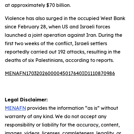
at approximately $70 billion.
Violence has also surged in the occupied West Bank
since February 28, when US and Israeli forces
launched a joint operation against Iran. During the
first two weeks of the conflict, Israeli settlers
reportedly carried out 192 attacks, resulting in the
deaths of six Palestinians, according to reports.
MENAFN17032026000045017640ID1110870986
Legal Disclaimer:
MENAFN
provides the information “as is” without
warranty of any kind. We do not accept any
responsibility or liability for the accuracy, content,
images, videos, licenses, completeness, legality, or