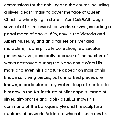
commissions for the nobility and the church including
a silver ‘death’ mask to cover the face of Queen
Christina while lying in state in April 1689.Although
several of his ecclesiastical works survive, including a
papal mace of about 1696, now in the Victoria and
Albert Museum, and an altar set of silver and
malachite, now in private collection, few secular
pieces survive, principally because of the number of
works destroyed during the Napoleonic Wars.His
mark and even his signature appear on most of his
known surviving pieces, but unmarked pieces are
known, in particular a holy water stoup attributed to
him now in the Art Institute of Minneapolis, made of
silver, gilt-bronze and lapis-lazuli. It shows his
command of the baroque style and the sculptural
qualities of his work. Added to which it illustrates his