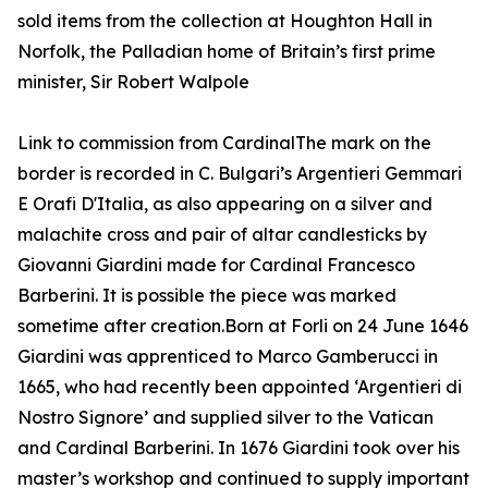
sold items from the collection at Houghton Hall in
Norfolk, the Palladian home of Britain’s first prime
minister, Sir Robert Walpole
Link to commission from CardinalThe mark on the
border is recorded in C. Bulgari’s Argentieri Gemmari
E Orafi D'Italia, as also appearing on a silver and
malachite cross and pair of altar candlesticks by
Giovanni Giardini made for Cardinal Francesco
Barberini. It is possible the piece was marked
sometime after creation.Born at Forli on 24 June 1646
Giardini was apprenticed to Marco Gamberucci in
1665, who had recently been appointed ‘Argentieri di
Nostro Signore’ and supplied silver to the Vatican
and Cardinal Barberini. In 1676 Giardini took over his
master’s workshop and continued to supply important