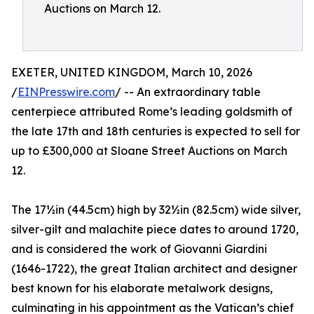
Auctions on March 12.
EXETER, UNITED KINGDOM, March 10, 2026
/
EINPresswire.com
/ -- An extraordinary table
centerpiece attributed Rome’s leading goldsmith of
the late 17th and 18th centuries is expected to sell for
up to £300,000 at Sloane Street Auctions on March
12.
The 17½in (44.5cm) high by 32½in (82.5cm) wide silver,
silver-gilt and malachite piece dates to around 1720,
and is considered the work of Giovanni Giardini
(1646-1722), the great Italian architect and designer
best known for his elaborate metalwork designs,
culminating in his appointment as the Vatican’s chief