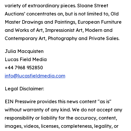
variety of extraordinary pieces. Sloane Street
Auctions’ concentrates on, but is not limited to, Old
Master Drawings and Paintings, European Furniture
and Works of Art, Impressionist Art, Modern and
Contemporary Art, Photography and Private Sales.
Julia Macquisten
Lucas Field Media
+44 7968 952850
info@lucasfieldmedia.com
Legal Disclaimer:
EIN Presswire provides this news content "as is"
without warranty of any kind. We do not accept any
responsibility or liability for the accuracy, content,
images, videos, licenses, completeness, legality, or