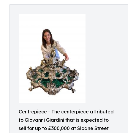
Centrepiece - The centerpiece attributed
to Giovanni Giardini that is expected to
sell for up to £300,000 at Sloane Street