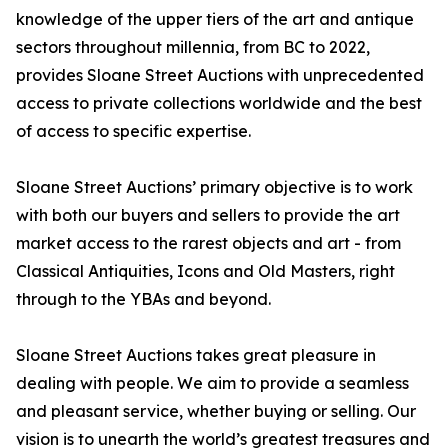
knowledge of the upper tiers of the art and antique
sectors throughout millennia, from BC to 2022,
provides Sloane Street Auctions with unprecedented
access to private collections worldwide and the best
of access to specific expertise.
Sloane Street Auctions’ primary objective is to work
with both our buyers and sellers to provide the art
market access to the rarest objects and art - from
Classical Antiquities, Icons and Old Masters, right
through to the YBAs and beyond.
Sloane Street Auctions takes great pleasure in
dealing with people. We aim to provide a seamless
and pleasant service, whether buying or selling. Our
vision is to unearth the world’s greatest treasures and