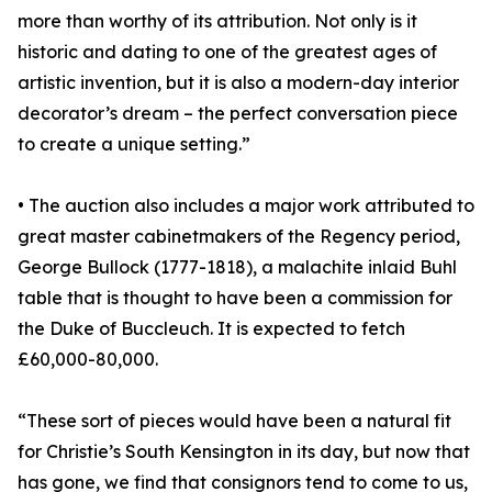
more than worthy of its attribution. Not only is it
historic and dating to one of the greatest ages of
artistic invention, but it is also a modern-day interior
decorator’s dream – the perfect conversation piece
to create a unique setting.”
• The auction also includes a major work attributed to
great master cabinetmakers of the Regency period,
George Bullock (1777-1818), a malachite inlaid Buhl
table that is thought to have been a commission for
the Duke of Buccleuch. It is expected to fetch
£60,000-80,000.
“These sort of pieces would have been a natural fit
for Christie’s South Kensington in its day, but now that
has gone, we find that consignors tend to come to us,