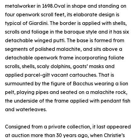
metalworker in 1698.Oval in shape and standing on
four openwork scroll feet, its elaborate design is
typical of Giardini. The border is applied with shells,
scrolls and foliage in the baroque style and it has six
detachable winged putti. The base is formed from
segments of polished malachite, and sits above a
detachable openwork frame incorporating foliate
scrolls, shells, scaly dolphins, goats’ masks and
applied parcel-gilt vacant cartouches. That is
surmounted by the figure of Bacchus wearing a lion
pelt, playing pipes and seated on a malachite rock,
the underside of the frame applied with pendant fish
and waterleaves.
Consigned from a private collection, it last appeared
at auction more than 30 years ago, when Christie’s