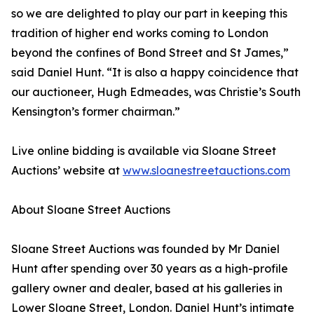
so we are delighted to play our part in keeping this
tradition of higher end works coming to London
beyond the confines of Bond Street and St James,”
said Daniel Hunt. “It is also a happy coincidence that
our auctioneer, Hugh Edmeades, was Christie’s South
Kensington’s former chairman.”
Live online bidding is available via Sloane Street
Auctions’ website at
www.sloanestreetauctions.com
About Sloane Street Auctions
Sloane Street Auctions was founded by Mr Daniel
Hunt after spending over 30 years as a high-profile
gallery owner and dealer, based at his galleries in
Lower Sloane Street, London. Daniel Hunt’s intimate