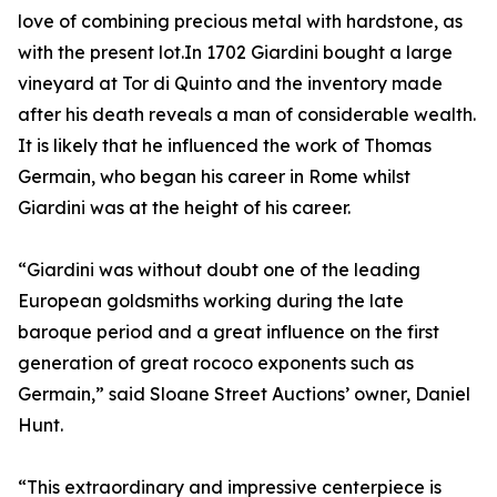
love of combining precious metal with hardstone, as
with the present lot.In 1702 Giardini bought a large
vineyard at Tor di Quinto and the inventory made
after his death reveals a man of considerable wealth.
It is likely that he influenced the work of Thomas
Germain, who began his career in Rome whilst
Giardini was at the height of his career.
“Giardini was without doubt one of the leading
European goldsmiths working during the late
baroque period and a great influence on the first
generation of great rococo exponents such as
Germain,” said Sloane Street Auctions’ owner, Daniel
Hunt.
“This extraordinary and impressive centerpiece is