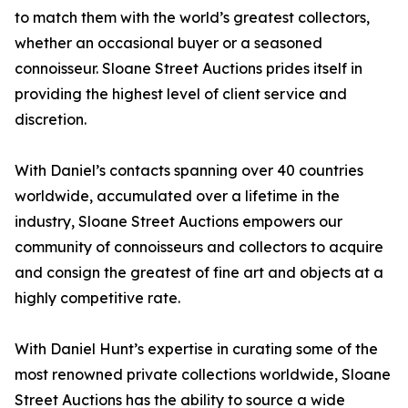
to match them with the world’s greatest collectors,
whether an occasional buyer or a seasoned
connoisseur. Sloane Street Auctions prides itself in
providing the highest level of client service and
discretion.
With Daniel’s contacts spanning over 40 countries
worldwide, accumulated over a lifetime in the
industry, Sloane Street Auctions empowers our
community of connoisseurs and collectors to acquire
and consign the greatest of fine art and objects at a
highly competitive rate.
With Daniel Hunt’s expertise in curating some of the
most renowned private collections worldwide, Sloane
Street Auctions has the ability to source a wide