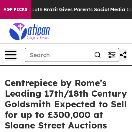
s to Youth
Brazil Gives Parents Social Media Controls 
AGP PICKS
Centrepiece by Rome’s
Leading 17th/18th Century
Goldsmith Expected to Sell
for up to £300,000 at
Sloane Street Auctions