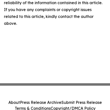
reliability of the information contained in this article.
If you have any complaints or copyright issues
related to this article, kindly contact the author
above.
About
Press Release Archive
Submit Press Release
Terms & Conditions
Copyright/DMCA Policy