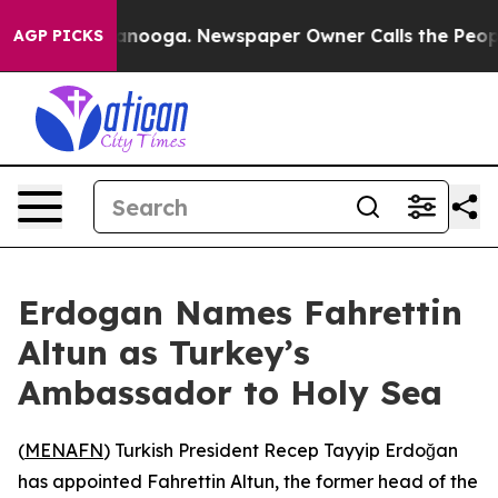
s in Chattanooga. Newspaper Owner Calls the People 
AGP PICKS
Erdogan Names Fahrettin
Altun as Turkey’s
Ambassador to Holy Sea
(
MENAFN
) Turkish President Recep Tayyip Erdoğan
has appointed Fahrettin Altun, the former head of the