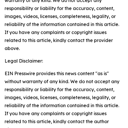
warranty of any kind. We do not accept any
responsibility or liability for the accuracy, content,
images, videos, licenses, completeness, legality, or
reliability of the information contained in this article.
If you have any complaints or copyright issues
related to this article, kindly contact the provider
above.
Legal Disclaimer:
EIN Presswire provides this news content "as is"
without warranty of any kind. We do not accept any
responsibility or liability for the accuracy, content,
images, videos, licenses, completeness, legality, or
reliability of the information contained in this article.
If you have any complaints or copyright issues
related to this article, kindly contact the author