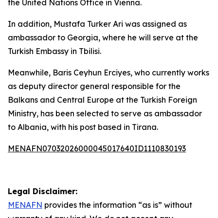
the United Nations Office in Vienna.
In addition, Mustafa Turker Ari was assigned as
ambassador to Georgia, where he will serve at the
Turkish Embassy in Tbilisi.
Meanwhile, Baris Ceyhun Erciyes, who currently works
as deputy director general responsible for the
Balkans and Central Europe at the Turkish Foreign
Ministry, has been selected to serve as ambassador
to Albania, with his post based in Tirana.
MENAFN07032026000045017640ID1110830193
Legal Disclaimer:
MENAFN
provides the information “as is” without