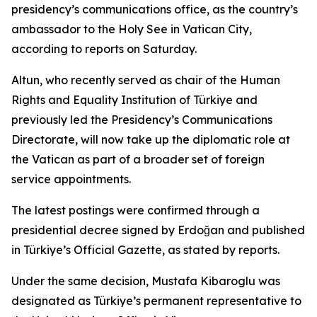
presidency’s communications office, as the country’s
ambassador to the Holy See in Vatican City,
according to reports on Saturday.
Altun, who recently served as chair of the Human
Rights and Equality Institution of Türkiye and
previously led the Presidency’s Communications
Directorate, will now take up the diplomatic role at
the Vatican as part of a broader set of foreign
service appointments.
The latest postings were confirmed through a
presidential decree signed by Erdoğan and published
in Türkiye’s Official Gazette, as stated by reports.
Under the same decision, Mustafa Kibaroglu was
designated as Türkiye’s permanent representative to