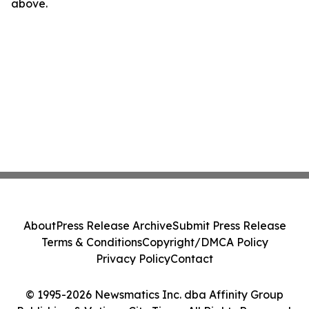
above.
About
Press Release Archive
Submit Press Release
Terms & Conditions
Copyright/DMCA Policy
Privacy Policy
Contact
© 1995-2026 Newsmatics Inc. dba Affinity Group