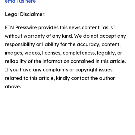
email us here
Legal Disclaimer:
EIN Presswire provides this news content "as is"
without warranty of any kind. We do not accept any
responsibility or liability for the accuracy, content,
images, videos, licenses, completeness, legality, or
reliability of the information contained in this article.
If you have any complaints or copyright issues
related to this article, kindly contact the author
above.