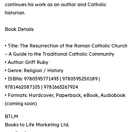
continues his work as an author and Catholic
historian.
Book Details
• Title: The Resurrection of the Roman Catholic Church
– A Guide to the Traditional Catholic Community
• Author: Griff Ruby
• Genre: Religion / History
• ISBNs: 9780595771493 | 9780595250189 |
9781462087105 | 9781663267924
• Formats: Hardcover, Paperback, eBook, Audiobook
(coming soon)
BTLM
Books to Life Marketing Ltd.