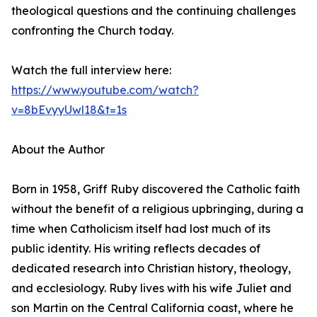
theological questions and the continuing challenges
confronting the Church today.
Watch the full interview here:
https://www.youtube.com/watch?
v=8bEvyyUwl18&t=1s
About the Author
Born in 1958, Griff Ruby discovered the Catholic faith
without the benefit of a religious upbringing, during a
time when Catholicism itself had lost much of its
public identity. His writing reflects decades of
dedicated research into Christian history, theology,
and ecclesiology. Ruby lives with his wife Juliet and
son Martin on the Central California coast, where he