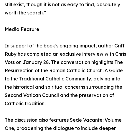
still exist, though it is not as easy to find, absolutely
worth the search.”
Media Feature
In support of the book’s ongoing impact, author Griff
Ruby has completed an exclusive interview with Chris
Voss on January 28. The conversation highlights The
Resurrection of the Roman Catholic Church: A Guide
to the Traditional Catholic Community, delving into
the historical and spiritual concerns surrounding the
Second Vatican Council and the preservation of
Catholic tradition.
The discussion also features Sede Vacante: Volume
One, broadening the dialogue to include deeper