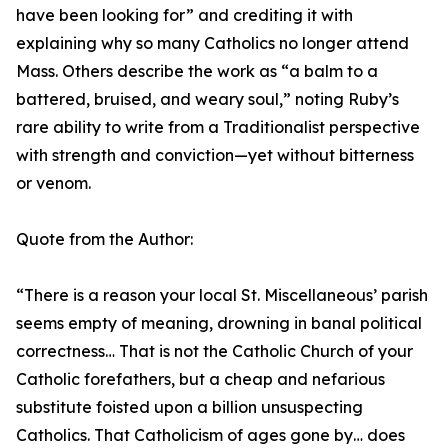
have been looking for” and crediting it with
explaining why so many Catholics no longer attend
Mass. Others describe the work as “a balm to a
battered, bruised, and weary soul,” noting Ruby’s
rare ability to write from a Traditionalist perspective
with strength and conviction—yet without bitterness
or venom.
Quote from the Author:
“There is a reason your local St. Miscellaneous’ parish
seems empty of meaning, drowning in banal political
correctness… That is not the Catholic Church of your
Catholic forefathers, but a cheap and nefarious
substitute foisted upon a billion unsuspecting
Catholics. That Catholicism of ages gone by… does