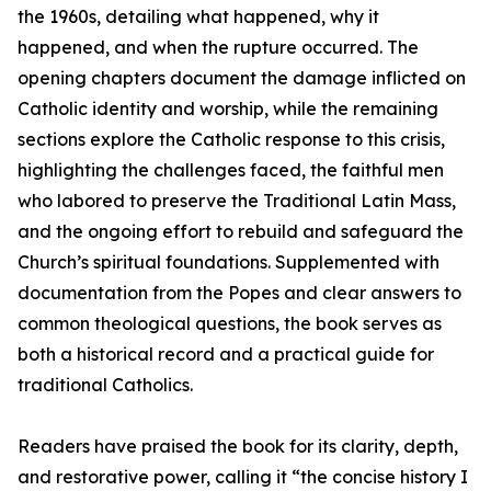
the 1960s, detailing what happened, why it
happened, and when the rupture occurred. The
opening chapters document the damage inflicted on
Catholic identity and worship, while the remaining
sections explore the Catholic response to this crisis,
highlighting the challenges faced, the faithful men
who labored to preserve the Traditional Latin Mass,
and the ongoing effort to rebuild and safeguard the
Church’s spiritual foundations. Supplemented with
documentation from the Popes and clear answers to
common theological questions, the book serves as
both a historical record and a practical guide for
traditional Catholics.
Readers have praised the book for its clarity, depth,
and restorative power, calling it “the concise history I