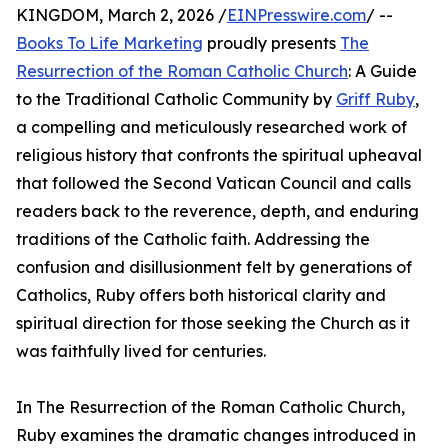
KINGDOM, March 2, 2026 /
EINPresswire.com
/ --
Books To Life Marketing
proudly presents
The
Resurrection of the Roman Catholic Church
: A Guide
to the Traditional Catholic Community by
Griff Ruby
,
a compelling and meticulously researched work of
religious history that confronts the spiritual upheaval
that followed the Second Vatican Council and calls
readers back to the reverence, depth, and enduring
traditions of the Catholic faith. Addressing the
confusion and disillusionment felt by generations of
Catholics, Ruby offers both historical clarity and
spiritual direction for those seeking the Church as it
was faithfully lived for centuries.
In The Resurrection of the Roman Catholic Church,
Ruby examines the dramatic changes introduced in