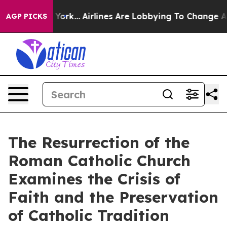
 New York...
Airlines Are Lobbying To Change Airfare F
AGP PICKS
The Resurrection of the
Roman Catholic Church
Examines the Crisis of
Faith and the Preservation
of Catholic Tradition