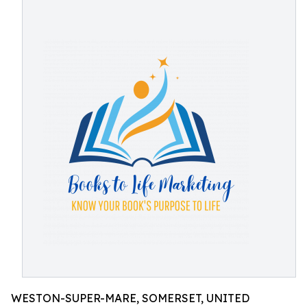
WESTON-SUPER-MARE, SOMERSET, UNITED