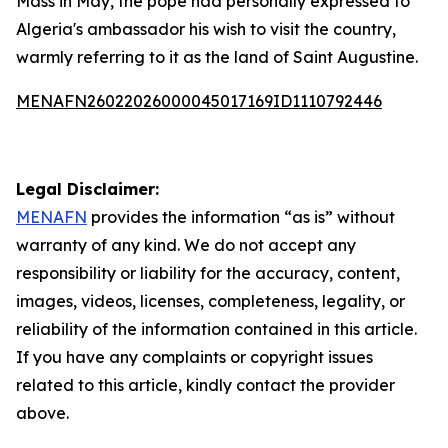
Mass in May, the pope had personally expressed to
Algeria's ambassador his wish to visit the country,
warmly referring to it as the land of Saint Augustine.
MENAFN26022026000045017169ID1110792446
Legal Disclaimer:
MENAFN
provides the information “as is” without
warranty of any kind. We do not accept any
responsibility or liability for the accuracy, content,
images, videos, licenses, completeness, legality, or
reliability of the information contained in this article.
If you have any complaints or copyright issues
related to this article, kindly contact the provider
above.