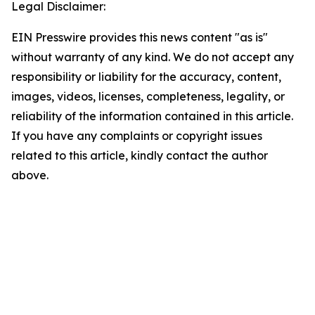
Legal Disclaimer:
EIN Presswire provides this news content "as is"
without warranty of any kind. We do not accept any
responsibility or liability for the accuracy, content,
images, videos, licenses, completeness, legality, or
reliability of the information contained in this article.
If you have any complaints or copyright issues
related to this article, kindly contact the author
above.