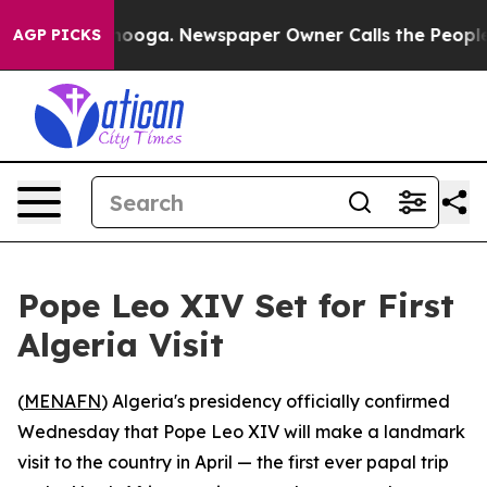
in Chattanooga. Newspaper Owner Calls the People Ab
AGP PICKS
Pope Leo XIV Set for First
Algeria Visit
(
MENAFN
) Algeria's presidency officially confirmed
Wednesday that Pope Leo XIV will make a landmark
visit to the country in April — the first ever papal trip