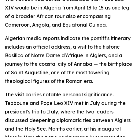
XIV would be in Algeria from April 13 to 15 as one leg
of a broader African tour also encompassing
Cameroon, Angola, and Equatorial Guinea.
Algerian media reports indicate the pontiff's itinerary
includes an official address, a visit to the historic
Basilica of Notre Dame d'Afrique in Algiers, and a
journey to the coastal city of Annaba — the birthplace
of Saint Augustine, one of the most towering
theological figures of the Roman era.
The visit carries notable personal significance.
Tebboune and Pope Leo XIV met in July during the
president's trip to Italy, where the two leaders
discussed deepening diplomatic ties between Algiers
and the Holy See. Months earlier, at his inaugural