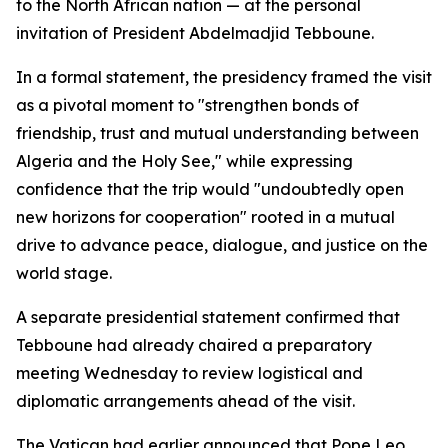
to the North African nation — at the personal
invitation of President Abdelmadjid Tebboune.
In a formal statement, the presidency framed the visit
as a pivotal moment to "strengthen bonds of
friendship, trust and mutual understanding between
Algeria and the Holy See," while expressing
confidence that the trip would "undoubtedly open
new horizons for cooperation" rooted in a mutual
drive to advance peace, dialogue, and justice on the
world stage.
A separate presidential statement confirmed that
Tebboune had already chaired a preparatory
meeting Wednesday to review logistical and
diplomatic arrangements ahead of the visit.
The Vatican had earlier announced that Pope Leo