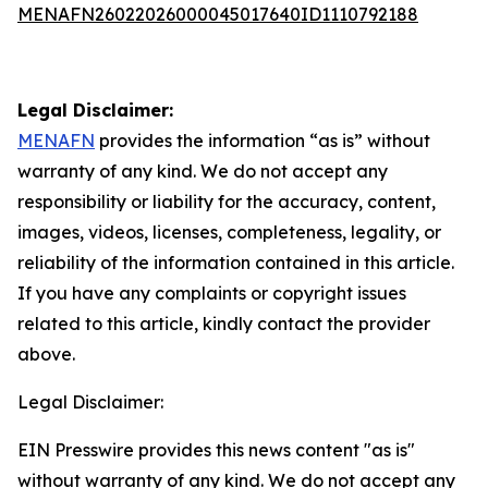
MENAFN26022026000045017640ID1110792188
Legal Disclaimer:
MENAFN
provides the information “as is” without
warranty of any kind. We do not accept any
responsibility or liability for the accuracy, content,
images, videos, licenses, completeness, legality, or
reliability of the information contained in this article.
If you have any complaints or copyright issues
related to this article, kindly contact the provider
above.
Legal Disclaimer:
EIN Presswire provides this news content "as is"
without warranty of any kind. We do not accept any