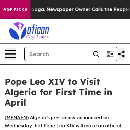
in Chattanooga. Newspaper Owner Calls the People Ab
AGP PICKS
Pope Leo XIV to Visit
Algeria for First Time in
April
(
MENAFN
) Algeria’s presidency announced on
Wednesday that Pope Leo XIV will make an official