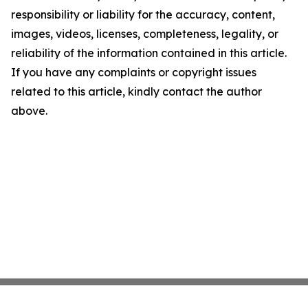
responsibility or liability for the accuracy, content,
images, videos, licenses, completeness, legality, or
reliability of the information contained in this article.
If you have any complaints or copyright issues
related to this article, kindly contact the author
above.