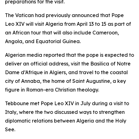
preparations for the visit.
The Vatican had previously announced that Pope
Leo XIV will visit Algeria from April 13 to 15 as part of
an African tour that will also include Cameroon,
Angola, and Equatorial Guinea.
Algerian media reported that the pope is expected to
deliver an official address, visit the Basilica of Notre
Dame d’Afrique in Algiers, and travel to the coastal
city of Annaba, the home of Saint Augustine, a key
figure in Roman-era Christian theology.
Tebboune met Pope Leo XIV in July during a visit to
Italy, where the two discussed ways to strengthen
diplomatic relations between Algeria and the Holy
See.