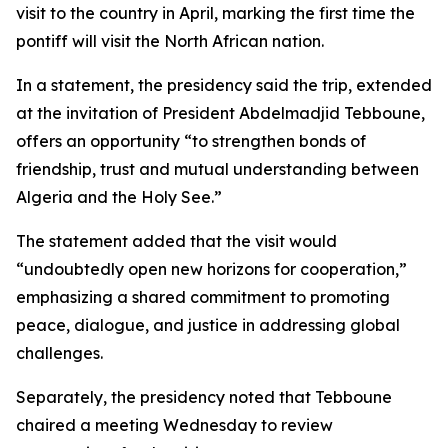
visit to the country in April, marking the first time the
pontiff will visit the North African nation.
In a statement, the presidency said the trip, extended
at the invitation of President Abdelmadjid Tebboune,
offers an opportunity “to strengthen bonds of
friendship, trust and mutual understanding between
Algeria and the Holy See.”
The statement added that the visit would
“undoubtedly open new horizons for cooperation,”
emphasizing a shared commitment to promoting
peace, dialogue, and justice in addressing global
challenges.
Separately, the presidency noted that Tebboune
chaired a meeting Wednesday to review