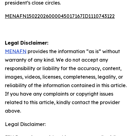
president’s close circles.
MENAFN15022026000045017167ID1110743122
Legal Disclaimer:
MENAFN
provides the information “as is” without
warranty of any kind. We do not accept any
responsibility or liability for the accuracy, content,
images, videos, licenses, completeness, legality, or
reliability of the information contained in this article.
If you have any complaints or copyright issues
related to this article, kindly contact the provider
above.
Legal Disclaimer: