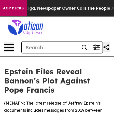
 Chattanooga. Newspaper Owner Calls the People Abru
AGP PICKS
Epstein Files Reveal
Bannon’s Plot Against
Pope Francis
(
MENAFN
) The latest release of Jeffrey Epstein’s
documents includes messages from 2019 between