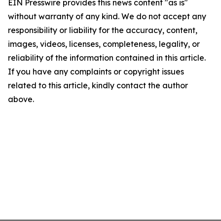
EIN Presswire provides this news content "as is"
without warranty of any kind. We do not accept any
responsibility or liability for the accuracy, content,
images, videos, licenses, completeness, legality, or
reliability of the information contained in this article.
If you have any complaints or copyright issues
related to this article, kindly contact the author
above.