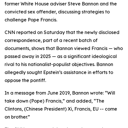
former White House adviser Steve Bannon and the
convicted sex offender, discussing strategies to
challenge Pope Francis.
CNN reported on Saturday that the newly disclosed
correspondence, part of a recent batch of
documents, shows that Bannon viewed Francis — who
passed away in 2025 — as a significant ideological
rival to his nationalist-populist objectives. Bannon
allegedly sought Epstein’s assistance in efforts to
oppose the pontiff.
In a message from June 2019, Bannon wrote: “Will
take down (Pope) Francis,” and added, “The
Clintons, (Chinese President) Xi, Francis, EU -- come
on brother.”