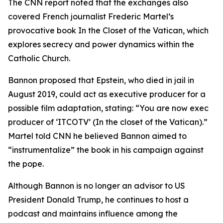
The CNN report noted that the exchanges also
covered French journalist Frederic Martel’s
provocative book In the Closet of the Vatican, which
explores secrecy and power dynamics within the
Catholic Church.
Bannon proposed that Epstein, who died in jail in
August 2019, could act as executive producer for a
possible film adaptation, stating: “You are now exec
producer of ‘ITCOTV’ (In the closet of the Vatican).”
Martel told CNN he believed Bannon aimed to
“instrumentalize” the book in his campaign against
the pope.
Although Bannon is no longer an advisor to US
President Donald Trump, he continues to host a
podcast and maintains influence among the