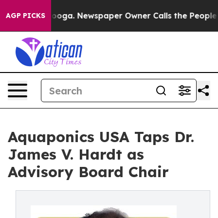
Chattanooga. Newspaper Owner Calls the People Abrup
AGP PICKS
Aquaponics USA Taps Dr.
James V. Hardt as
Advisory Board Chair