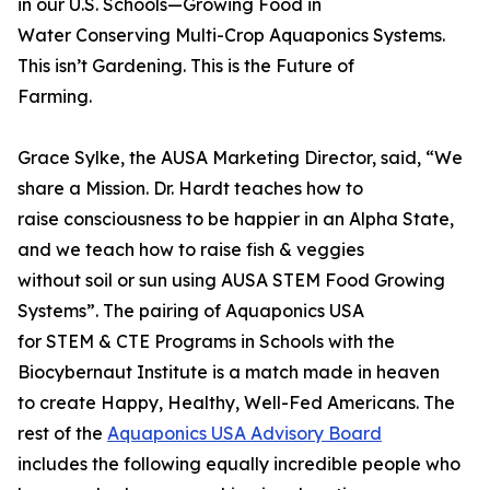
in our U.S. Schools—Growing Food in
Water Conserving Multi-Crop Aquaponics Systems.
This isn’t Gardening. This is the Future of
Farming.
Grace Sylke, the AUSA Marketing Director, said, “We
share a Mission. Dr. Hardt teaches how to
raise consciousness to be happier in an Alpha State,
and we teach how to raise fish & veggies
without soil or sun using AUSA STEM Food Growing
Systems”. The pairing of Aquaponics USA
for STEM & CTE Programs in Schools with the
Biocybernaut Institute is a match made in heaven
to create Happy, Healthy, Well-Fed Americans. The
rest of the
Aquaponics USA Advisory Board
includes the following equally incredible people who