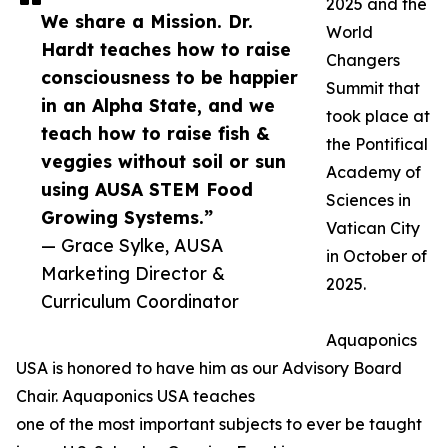
2025 and the
We share a Mission. Dr.
World
Hardt teaches how to raise
Changers
consciousness to be happier
Summit that
in an Alpha State, and we
took place at
teach how to raise fish &
the Pontifical
veggies without soil or sun
Academy of
using AUSA STEM Food
Sciences in
Growing Systems.”
Vatican City
— Grace Sylke, AUSA
in October of
Marketing Director &
2025.
Curriculum Coordinator
Aquaponics
USA is honored to have him as our Advisory Board
Chair. Aquaponics USA teaches
one of the most important subjects to ever be taught