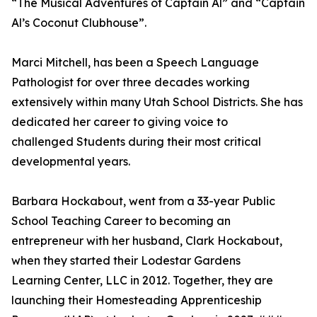
“The Musical Adventures of Captain Al” and “Captain
Al’s Coconut Clubhouse”.
Marci Mitchell, has been a Speech Language
Pathologist for over three decades working
extensively within many Utah School Districts. She has
dedicated her career to giving voice to
challenged Students during their most critical
developmental years.
Barbara Hockabout, went from a 33-year Public
School Teaching Career to becoming an
entrepreneur with her husband, Clark Hockabout,
when they started their Lodestar Gardens
Learning Center, LLC in 2012. Together, they are
launching their Homesteading Apprenticeship