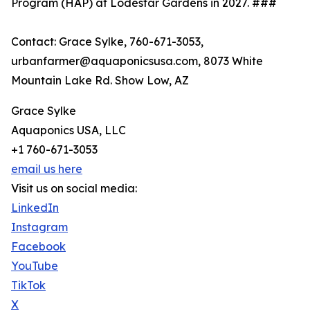
Program (HAP) at Lodestar Gardens in 2027. ###
Contact: Grace Sylke, 760-671-3053,
urbanfarmer@aquaponicsusa.com, 8073 White
Mountain Lake Rd. Show Low, AZ
Grace Sylke
Aquaponics USA, LLC
+1 760-671-3053
email us here
Visit us on social media:
LinkedIn
Instagram
Facebook
YouTube
TikTok
X