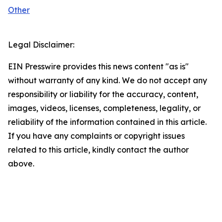
Other
Legal Disclaimer:
EIN Presswire provides this news content "as is"
without warranty of any kind. We do not accept any
responsibility or liability for the accuracy, content,
images, videos, licenses, completeness, legality, or
reliability of the information contained in this article.
If you have any complaints or copyright issues
related to this article, kindly contact the author
above.