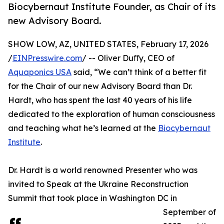
Biocybernaut Institute Founder, as Chair of its
new Advisory Board.
SHOW LOW, AZ, UNITED STATES, February 17, 2026
/
EINPresswire.com
/ -- Oliver Duﬀy, CEO of
Aquaponics USA
said, “We can’t think of a better fit
for the Chair of our new Advisory Board than Dr.
Hardt, who has spent the last 40 years of his life
dedicated to the exploration of human consciousness
and teaching what he’s learned at the
Biocybernaut
Institute
.
Dr. Hardt is a world renowned Presenter who was
invited to Speak at the Ukraine Reconstruction
Summit that took place in Washington DC in
September of