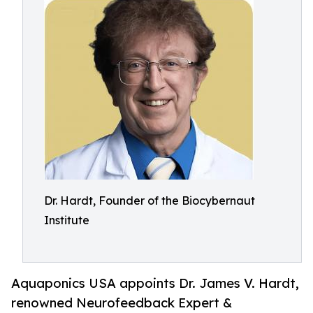
Dr. Hardt, Founder of the Biocybernaut
Institute
Aquaponics USA appoints Dr. James V. Hardt,
renowned Neurofeedback Expert &