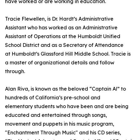
have worked or are working in education.
Tracie Flewellen, is Dr. Hardt’s Administrative
Assistant who has worked as an Administrative
Assistant of Operations at the Humboldt Unified
School District and as a Secretary of Attendance
at Humboldt’s Glassford Hill Middle School. Tracie is
a master of organizational details and follow
through.
Alan Riva, is known as the beloved “Captain Al” to
hundreds of California’s pre-school and
elementary students who have been and are being
educated and entertained through songs,
movement and puppets in his music program,
"Enchantment Through Music" and his CD series,