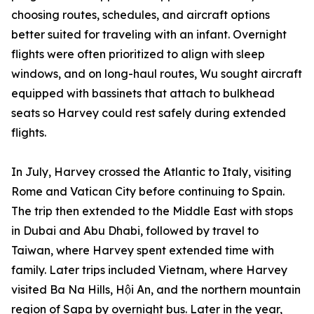
choosing routes, schedules, and aircraft options
better suited for traveling with an infant. Overnight
flights were often prioritized to align with sleep
windows, and on long-haul routes, Wu sought aircraft
equipped with bassinets that attach to bulkhead
seats so Harvey could rest safely during extended
flights.
In July, Harvey crossed the Atlantic to Italy, visiting
Rome and Vatican City before continuing to Spain.
The trip then extended to the Middle East with stops
in Dubai and Abu Dhabi, followed by travel to
Taiwan, where Harvey spent extended time with
family. Later trips included Vietnam, where Harvey
visited Ba Na Hills, Hội An, and the northern mountain
region of Sapa by overnight bus. Later in the year,