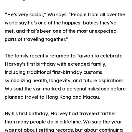
“He’s very social,” Wu says. “People from all over the
world say he’s one of the happiest babies they’ve
met, and that’s been one of the most unexpected
parts of traveling together.”
The family recently returned to Taiwan to celebrate
Harvey’s first birthday with extended family,
including traditional first-birthday customs
symbolizing health, longevity, and future aspirations.
Wu said the visit marked a personal milestone before
planned travel to Hong Kong and Macau.
By his first birthday, Harvey had traveled farther
than many people do in a lifetime. Wu said the year
was not about setting records, but about continuing