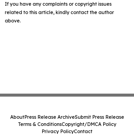
If you have any complaints or copyright issues
related to this article, kindly contact the author
above.
About
Press Release Archive
Submit Press Release
Terms & Conditions
Copyright/DMCA Policy
Privacy Policy
Contact