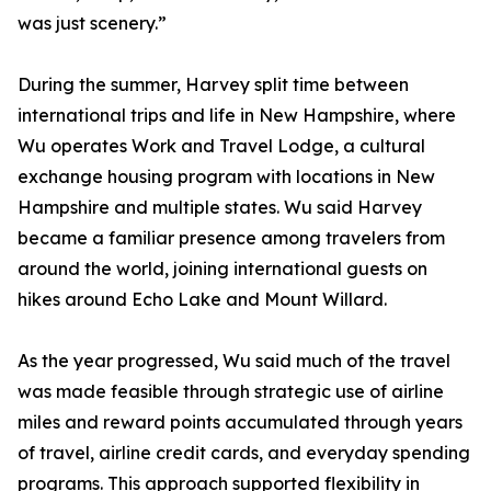
was just scenery.”
During the summer, Harvey split time between
international trips and life in New Hampshire, where
Wu operates Work and Travel Lodge, a cultural
exchange housing program with locations in New
Hampshire and multiple states. Wu said Harvey
became a familiar presence among travelers from
around the world, joining international guests on
hikes around Echo Lake and Mount Willard.
As the year progressed, Wu said much of the travel
was made feasible through strategic use of airline
miles and reward points accumulated through years
of travel, airline credit cards, and everyday spending
programs. This approach supported flexibility in