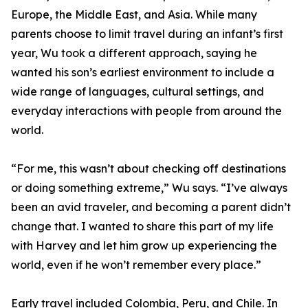
Europe, the Middle East, and Asia. While many
parents choose to limit travel during an infant’s first
year, Wu took a different approach, saying he
wanted his son’s earliest environment to include a
wide range of languages, cultural settings, and
everyday interactions with people from around the
world.
“For me, this wasn’t about checking off destinations
or doing something extreme,” Wu says. “I’ve always
been an avid traveler, and becoming a parent didn’t
change that. I wanted to share this part of my life
with Harvey and let him grow up experiencing the
world, even if he won’t remember every place.”
Early travel included Colombia, Peru, and Chile. In