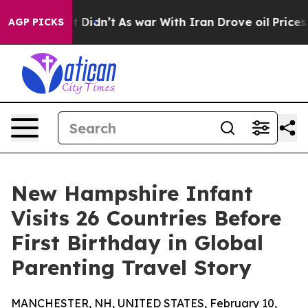
ell, it Didn’t
As war With Iran Drove oil Prices High
AGP PICKS
New Hampshire Infant
Visits 26 Countries Before
First Birthday in Global
Parenting Travel Story
MANCHESTER, NH, UNITED STATES, February 10,