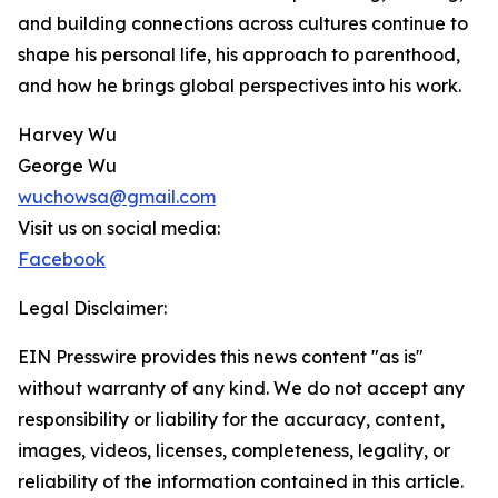
and building connections across cultures continue to
shape his personal life, his approach to parenthood,
and how he brings global perspectives into his work.
Harvey Wu
George Wu
wuchowsa@gmail.com
Visit us on social media:
Facebook
Legal Disclaimer:
EIN Presswire provides this news content "as is"
without warranty of any kind. We do not accept any
responsibility or liability for the accuracy, content,
images, videos, licenses, completeness, legality, or
reliability of the information contained in this article.