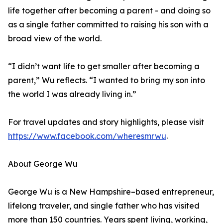
life together after becoming a parent - and doing so
as a single father committed to raising his son with a
broad view of the world.
“I didn’t want life to get smaller after becoming a
parent,” Wu reflects. “I wanted to bring my son into
the world I was already living in.”
For travel updates and story highlights, please visit
https://www.facebook.com/wheresmrwu
.
About George Wu
George Wu is a New Hampshire–based entrepreneur,
lifelong traveler, and single father who has visited
more than 150 countries. Years spent living, working,