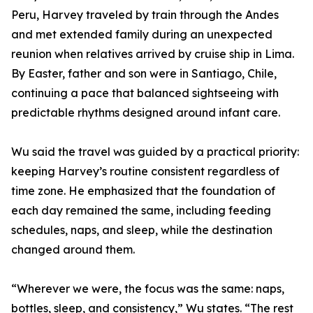
Peru, Harvey traveled by train through the Andes
and met extended family during an unexpected
reunion when relatives arrived by cruise ship in Lima.
By Easter, father and son were in Santiago, Chile,
continuing a pace that balanced sightseeing with
predictable rhythms designed around infant care.
Wu said the travel was guided by a practical priority:
keeping Harvey’s routine consistent regardless of
time zone. He emphasized that the foundation of
each day remained the same, including feeding
schedules, naps, and sleep, while the destination
changed around them.
“Wherever we were, the focus was the same: naps,
bottles, sleep, and consistency,” Wu states. “The rest