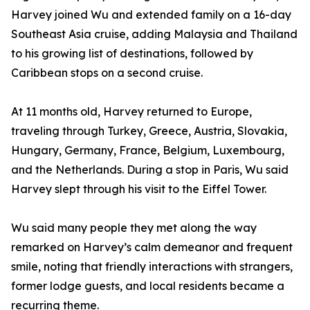
Harvey joined Wu and extended family on a 16-day
Southeast Asia cruise, adding Malaysia and Thailand
to his growing list of destinations, followed by
Caribbean stops on a second cruise.
At 11 months old, Harvey returned to Europe,
traveling through Turkey, Greece, Austria, Slovakia,
Hungary, Germany, France, Belgium, Luxembourg,
and the Netherlands. During a stop in Paris, Wu said
Harvey slept through his visit to the Eiffel Tower.
Wu said many people they met along the way
remarked on Harvey’s calm demeanor and frequent
smile, noting that friendly interactions with strangers,
former lodge guests, and local residents became a
recurring theme.