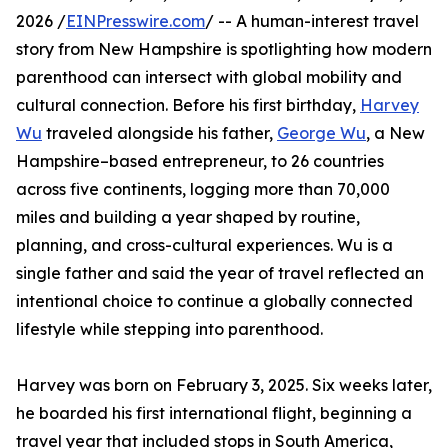
2026 /
EINPresswire.com
/ -- A human-interest travel
story from New Hampshire is spotlighting how modern
parenthood can intersect with global mobility and
cultural connection. Before his first birthday,
Harvey
Wu
traveled alongside his father,
George Wu
, a New
Hampshire–based entrepreneur, to 26 countries
across five continents, logging more than 70,000
miles and building a year shaped by routine,
planning, and cross-cultural experiences. Wu is a
single father and said the year of travel reflected an
intentional choice to continue a globally connected
lifestyle while stepping into parenthood.
Harvey was born on February 3, 2025. Six weeks later,
he boarded his first international flight, beginning a
travel year that included stops in South America,