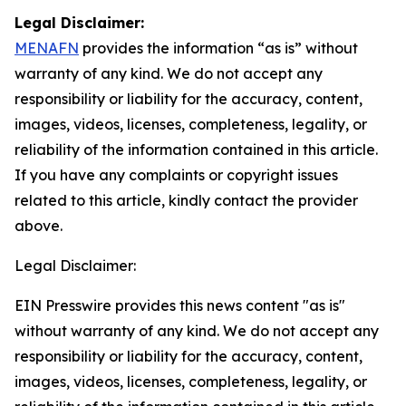
Legal Disclaimer:
MENAFN
provides the information “as is” without
warranty of any kind. We do not accept any
responsibility or liability for the accuracy, content,
images, videos, licenses, completeness, legality, or
reliability of the information contained in this article.
If you have any complaints or copyright issues
related to this article, kindly contact the provider
above.
Legal Disclaimer:
EIN Presswire provides this news content "as is"
without warranty of any kind. We do not accept any
responsibility or liability for the accuracy, content,
images, videos, licenses, completeness, legality, or