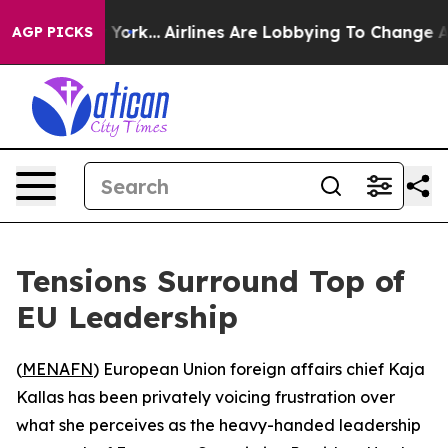
News New York...
Airlines Are Lobbying To Change Airfa
AGP PICKS
Tensions Surround Top of
EU Leadership
(
MENAFN
) European Union foreign affairs chief Kaja
Kallas has been privately voicing frustration over
what she perceives as the heavy-handed leadership