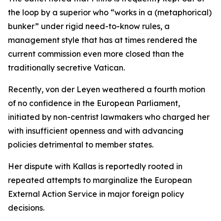
the loop by a superior who “works in a (metaphorical)
bunker” under rigid need-to-know rules, a
management style that has at times rendered the
current commission even more closed than the
traditionally secretive Vatican.
Recently, von der Leyen weathered a fourth motion
of no confidence in the European Parliament,
initiated by non-centrist lawmakers who charged her
with insufficient openness and with advancing
policies detrimental to member states.
Her dispute with Kallas is reportedly rooted in
repeated attempts to marginalize the European
External Action Service in major foreign policy
decisions.