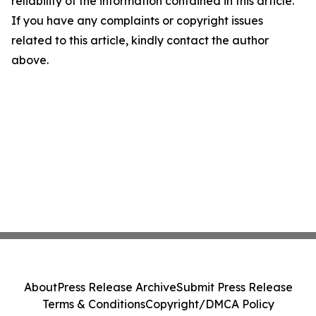
reliability of the information contained in this article.
If you have any complaints or copyright issues
related to this article, kindly contact the author
above.
About
Press Release Archive
Submit Press Release
Terms & Conditions
Copyright/DMCA Policy