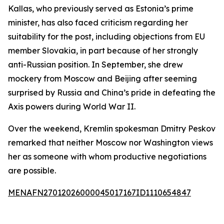
Kallas, who previously served as Estonia’s prime
minister, has also faced criticism regarding her
suitability for the post, including objections from EU
member Slovakia, in part because of her strongly
anti-Russian position. In September, she drew
mockery from Moscow and Beijing after seeming
surprised by Russia and China’s pride in defeating the
Axis powers during World War II.
Over the weekend, Kremlin spokesman Dmitry Peskov
remarked that neither Moscow nor Washington views
her as someone with whom productive negotiations
are possible.
MENAFN27012026000045017167ID1110654847