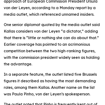
approach of European Commission President Ursula
von der Leyen, according to a Monday report by a
media outlet, which referenced unnamed insiders.
One senior diplomat quoted by the media outlet said
Kallas considers von der Leyen “a dictator,” adding
that there is “little or nothing she can do about that.”
Earlier coverage has pointed to an acrimonious
competition between the two high-ranking figures,
with the commission president widely seen as holding
the advantage.
In a separate feature, the outlet listed five Brussels
figures it described as having the most demanding
roles, among them Kallas. Another name on the list
was Paula Pinho, von der Leyen’s spokesperson.
The outlet noted that Pinho is frequently kept out of