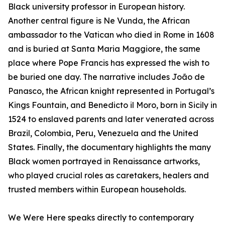
Black university professor in European history.
Another central figure is Ne Vunda, the African
ambassador to the Vatican who died in Rome in 1608
and is buried at Santa Maria Maggiore, the same
place where Pope Francis has expressed the wish to
be buried one day. The narrative includes João de
Panasco, the African knight represented in Portugal’s
Kings Fountain, and Benedicto il Moro, born in Sicily in
1524 to enslaved parents and later venerated across
Brazil, Colombia, Peru, Venezuela and the United
States. Finally, the documentary highlights the many
Black women portrayed in Renaissance artworks,
who played crucial roles as caretakers, healers and
trusted members within European households.
We Were Here speaks directly to contemporary