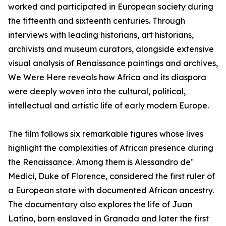
worked and participated in European society during
the fifteenth and sixteenth centuries. Through
interviews with leading historians, art historians,
archivists and museum curators, alongside extensive
visual analysis of Renaissance paintings and archives,
We Were Here reveals how Africa and its diaspora
were deeply woven into the cultural, political,
intellectual and artistic life of early modern Europe.
The film follows six remarkable figures whose lives
highlight the complexities of African presence during
the Renaissance. Among them is Alessandro de’
Medici, Duke of Florence, considered the first ruler of
a European state with documented African ancestry.
The documentary also explores the life of Juan
Latino, born enslaved in Granada and later the first