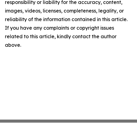
responsibility or liability for the accuracy, content,
images, videos, licenses, completeness, legality, or
reliability of the information contained in this article.
If you have any complaints or copyright issues
related to this article, kindly contact the author
above.