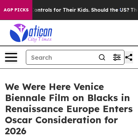
edia Controls for Their Kids. Should the US?
The Penta
AGP PICKS
We Were Here Venice
Biennale Film on Blacks in
Renaissance Europe Enters
Oscar Consideration for
2026