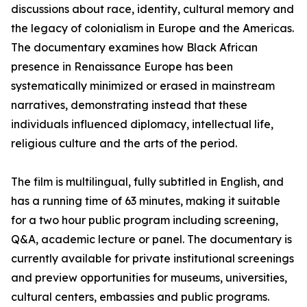
discussions about race, identity, cultural memory and
the legacy of colonialism in Europe and the Americas.
The documentary examines how Black African
presence in Renaissance Europe has been
systematically minimized or erased in mainstream
narratives, demonstrating instead that these
individuals influenced diplomacy, intellectual life,
religious culture and the arts of the period.
The film is multilingual, fully subtitled in English, and
has a running time of 63 minutes, making it suitable
for a two hour public program including screening,
Q&A, academic lecture or panel. The documentary is
currently available for private institutional screenings
and preview opportunities for museums, universities,
cultural centers, embassies and public programs.