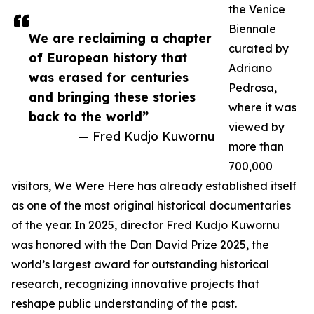
the Venice
Biennale
We are reclaiming a chapter
curated by
of European history that
Adriano
was erased for centuries
Pedrosa,
and bringing these stories
where it was
back to the world”
viewed by
— Fred Kudjo Kuwornu
more than
700,000
visitors, We Were Here has already established itself
as one of the most original historical documentaries
of the year. In 2025, director Fred Kudjo Kuwornu
was honored with the Dan David Prize 2025, the
world’s largest award for outstanding historical
research, recognizing innovative projects that
reshape public understanding of the past.