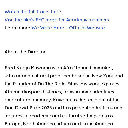
Watch the full trailer here.
Visit the film’s FYC page for Academy members.
Learn more
We Were Here – Official Website
About the Director
Fred Kudjo Kuwornu is an Afro Italian filmmaker,
scholar and cultural producer based in New York and
the founder of Do The Right Films. His work explores
African diaspora histories, transnational identities
and cultural memory. Kuwornu is the recipient of the
Dan David Prize 2025 and has presented his films and
lectures in academic and cultural settings across
Europe, North America, Africa and Latin America.