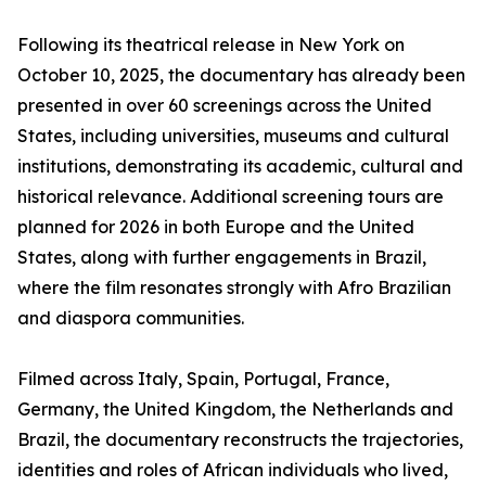
Following its theatrical release in New York on
October 10, 2025, the documentary has already been
presented in over 60 screenings across the United
States, including universities, museums and cultural
institutions, demonstrating its academic, cultural and
historical relevance. Additional screening tours are
planned for 2026 in both Europe and the United
States, along with further engagements in Brazil,
where the film resonates strongly with Afro Brazilian
and diaspora communities.
Filmed across Italy, Spain, Portugal, France,
Germany, the United Kingdom, the Netherlands and
Brazil, the documentary reconstructs the trajectories,
identities and roles of African individuals who lived,