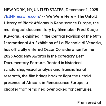
NEW YORK, NY, UNITED STATES, December 1, 2025
/
EINPresswire.com
/ -- We Were Here – The Untold
History of Black Africans in Renaissance Europe, the
multilingual documentary by filmmaker Fred Kudjo
Kuwornu, exhibited in the Central Pavilion of the 60th
International Art Exhibition of La Biennale di Venezia,
has officially entered Oscar Consideration for the
2026 Academy Awards in the category Best
Documentary Feature. Rooted in historical
scholarship, visual analysis and transnational
research, the film brings back to light the untold
presence of Africans in Renaissance Europe, a
chapter that remained overlooked for centuries.
Premiered at