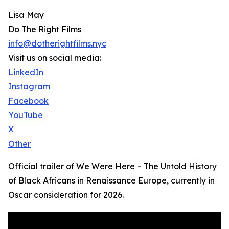
Lisa May
Do The Right Films
info@dotherightfilms.nyc
Visit us on social media:
LinkedIn
Instagram
Facebook
YouTube
X
Other
Official trailer of We Were Here – The Untold History
of Black Africans in Renaissance Europe, currently in
Oscar consideration for 2026.