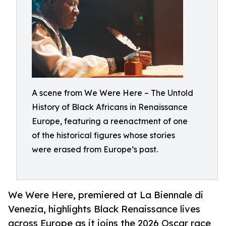
A scene from We Were Here – The Untold
History of Black Africans in Renaissance
Europe, featuring a reenactment of one
of the historical figures whose stories
were erased from Europe’s past.
We Were Here, premiered at La Biennale di
Venezia, highlights Black Renaissance lives
across Europe as it joins the 2026 Oscar race