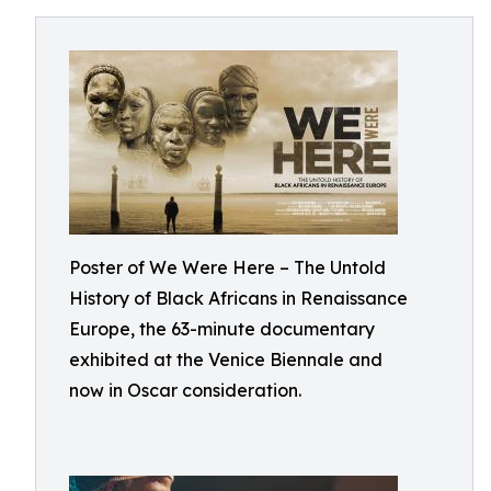
Poster of We Were Here – The Untold
History of Black Africans in Renaissance
Europe, the 63-minute documentary
exhibited at the Venice Biennale and
now in Oscar consideration.