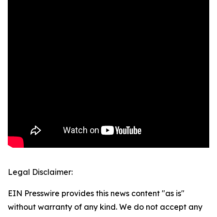
Legal Disclaimer:
EIN Presswire provides this news content "as is"
without warranty of any kind. We do not accept any