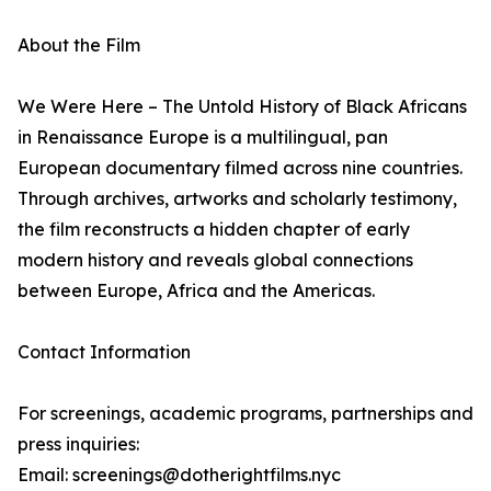
About the Film
We Were Here – The Untold History of Black Africans
in Renaissance Europe is a multilingual, pan
European documentary filmed across nine countries.
Through archives, artworks and scholarly testimony,
the film reconstructs a hidden chapter of early
modern history and reveals global connections
between Europe, Africa and the Americas.
Contact Information
For screenings, academic programs, partnerships and
press inquiries:
Email: screenings@dotherightfilms.nyc