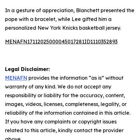
In a gesture of appreciation, Blanchett presented the
pope with a bracelet, while Lee gifted him a
personalized New York Knicks basketball jersey.
MENAFN17112025000045017281ID1110352893
Legal Disclaimer:
MENAFN
provides the information “as is” without
warranty of any kind. We do not accept any
responsibility or liability for the accuracy, content,
images, videos, licenses, completeness, legality, or
reliability of the information contained in this article.
If you have any complaints or copyright issues
related to this article, kindly contact the provider
above.