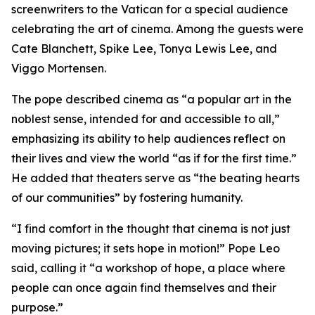
screenwriters to the Vatican for a special audience
celebrating the art of cinema. Among the guests were
Cate Blanchett, Spike Lee, Tonya Lewis Lee, and
Viggo Mortensen.
The pope described cinema as “a popular art in the
noblest sense, intended for and accessible to all,”
emphasizing its ability to help audiences reflect on
their lives and view the world “as if for the first time.”
He added that theaters serve as “the beating hearts
of our communities” by fostering humanity.
“I find comfort in the thought that cinema is not just
moving pictures; it sets hope in motion!” Pope Leo
said, calling it “a workshop of hope, a place where
people can once again find themselves and their
purpose.”