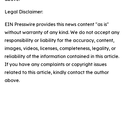
Legal Disclaimer:
EIN Presswire provides this news content "as is"
without warranty of any kind. We do not accept any
responsibility or liability for the accuracy, content,
images, videos, licenses, completeness, legality, or
reliability of the information contained in this article.
If you have any complaints or copyright issues
related to this article, kindly contact the author
above.