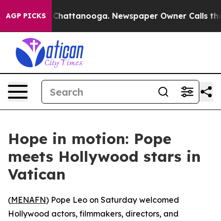
e
Chaos in Chattanooga. Newspaper Owner Calls the P
AGP PICKS
Hope in motion: Pope
meets Hollywood stars in
Vatican
(
MENAFN
) Pope Leo on Saturday welcomed
Hollywood actors, filmmakers, directors, and