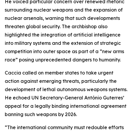
He voiced particular concern over renewed rhetoric
surrounding nuclear weapons and the expansion of
nuclear arsenals, warning that such developments
threaten global security. The archbishop also
highlighted the integration of artificial intelligence
into military systems and the extension of strategic
competition into outer space as part of a “new arms
race” posing unprecedented dangers to humanity.
Caccia called on member states to take urgent
action against emerging threats, particularly the
development of lethal autonomous weapons systems.
He echoed UN Secretary-General António Guterres’
appeal for a legally binding international agreement
banning such weapons by 2026.
“The international community must redouble efforts