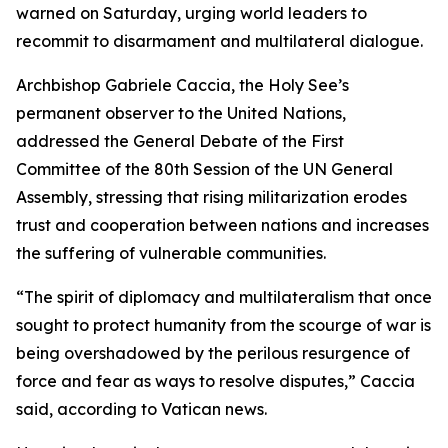
warned on Saturday, urging world leaders to
recommit to disarmament and multilateral dialogue.
Archbishop Gabriele Caccia, the Holy See’s
permanent observer to the United Nations,
addressed the General Debate of the First
Committee of the 80th Session of the UN General
Assembly, stressing that rising militarization erodes
trust and cooperation between nations and increases
the suffering of vulnerable communities.
“The spirit of diplomacy and multilateralism that once
sought to protect humanity from the scourge of war is
being overshadowed by the perilous resurgence of
force and fear as ways to resolve disputes,” Caccia
said, according to Vatican news.