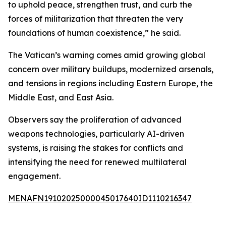
to uphold peace, strengthen trust, and curb the
forces of militarization that threaten the very
foundations of human coexistence,” he said.
The Vatican’s warning comes amid growing global
concern over military buildups, modernized arsenals,
and tensions in regions including Eastern Europe, the
Middle East, and East Asia.
Observers say the proliferation of advanced
weapons technologies, particularly AI-driven
systems, is raising the stakes for conflicts and
intensifying the need for renewed multilateral
engagement.
MENAFN19102025000045017640ID1110216347