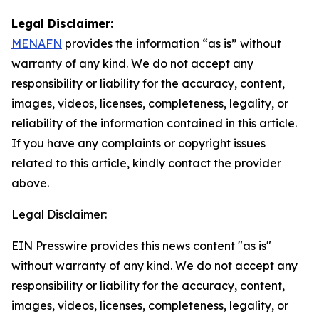
Legal Disclaimer:
MENAFN
provides the information “as is” without
warranty of any kind. We do not accept any
responsibility or liability for the accuracy, content,
images, videos, licenses, completeness, legality, or
reliability of the information contained in this article.
If you have any complaints or copyright issues
related to this article, kindly contact the provider
above.
Legal Disclaimer:
EIN Presswire provides this news content "as is"
without warranty of any kind. We do not accept any
responsibility or liability for the accuracy, content,
images, videos, licenses, completeness, legality, or