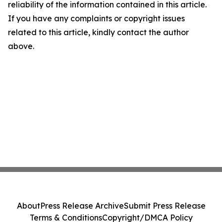
reliability of the information contained in this article.
If you have any complaints or copyright issues
related to this article, kindly contact the author
above.
About
Press Release Archive
Submit Press Release
Terms & Conditions
Copyright/DMCA Policy