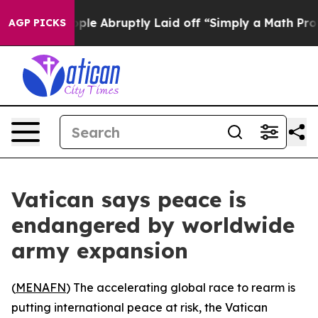
s the People Abruptly Laid off “Simply a Math Probl
AGP PICKS
Vatican says peace is
endangered by worldwide
army expansion
(
MENAFN
) The accelerating global race to rearm is
putting international peace at risk, the Vatican