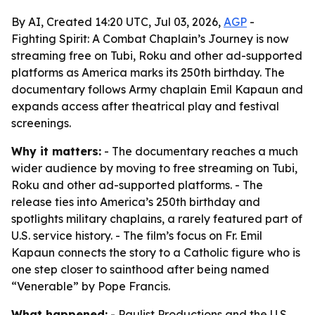
By AI, Created 14:20 UTC, Jul 03, 2026,
AGP
-
Fighting Spirit: A Combat Chaplain’s Journey is now
streaming free on Tubi, Roku and other ad-supported
platforms as America marks its 250th birthday. The
documentary follows Army chaplain Emil Kapaun and
expands access after theatrical play and festival
screenings.
Why it matters:
- The documentary reaches a much
wider audience by moving to free streaming on Tubi,
Roku and other ad-supported platforms. - The
release ties into America’s 250th birthday and
spotlights military chaplains, a rarely featured part of
U.S. service history. - The film’s focus on Fr. Emil
Kapaun connects the story to a Catholic figure who is
one step closer to sainthood after being named
“Venerable” by Pope Francis.
What happened:
- Paulist Productions and the U.S.