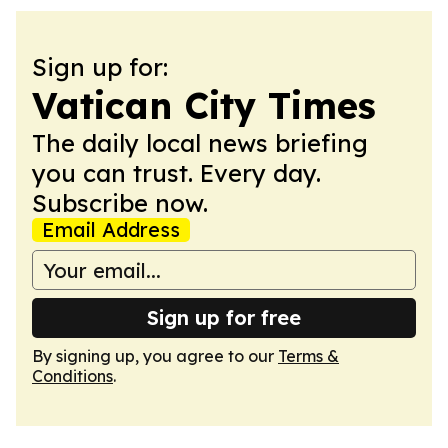
Sign up for:
Vatican City Times
The daily local news briefing
you can trust. Every day.
Subscribe now.
Email Address
Sign up for free
By signing up, you agree to our
Terms &
Conditions
.