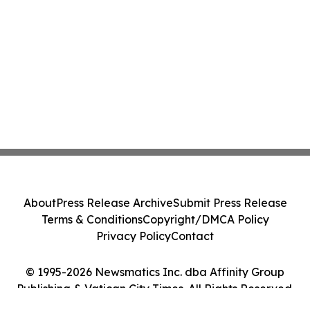
About
Press Release Archive
Submit Press Release
Terms & Conditions
Copyright/DMCA Policy
Privacy Policy
Contact
© 1995-2026 Newsmatics Inc. dba Affinity Group
Publishing & Vatican City Times. All Rights Reserved.