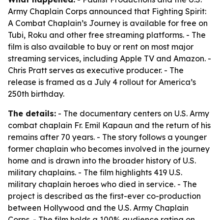
Army Chaplain Corps announced that Fighting Spirit:
A Combat Chaplain’s Journey is available for free on
Tubi, Roku and other free streaming platforms. - The
film is also available to buy or rent on most major
streaming services, including Apple TV and Amazon. -
Chris Pratt serves as executive producer. - The
release is framed as a July 4 rollout for America’s
250th birthday.
The details:
- The documentary centers on U.S. Army
combat chaplain Fr. Emil Kapaun and the return of his
remains after 70 years. - The story follows a younger
former chaplain who becomes involved in the journey
home and is drawn into the broader history of U.S.
military chaplains. - The film highlights 419 U.S.
military chaplain heroes who died in service. - The
project is described as the first-ever co-production
between Hollywood and the U.S. Army Chaplain
Corps. - The film holds a 100% audience rating on