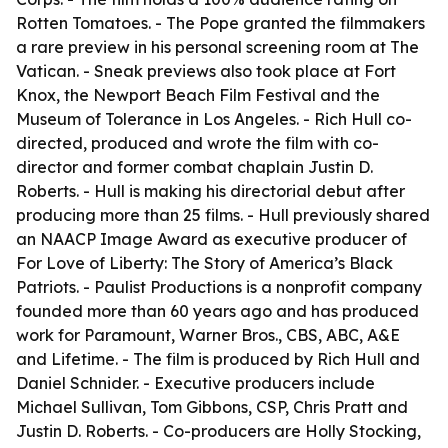
Rotten Tomatoes. - The Pope granted the filmmakers
a rare preview in his personal screening room at The
Vatican. - Sneak previews also took place at Fort
Knox, the Newport Beach Film Festival and the
Museum of Tolerance in Los Angeles. - Rich Hull co-
directed, produced and wrote the film with co-
director and former combat chaplain Justin D.
Roberts. - Hull is making his directorial debut after
producing more than 25 films. - Hull previously shared
an NAACP Image Award as executive producer of
For Love of Liberty: The Story of America’s Black
Patriots. - Paulist Productions is a nonprofit company
founded more than 60 years ago and has produced
work for Paramount, Warner Bros., CBS, ABC, A&E
and Lifetime. - The film is produced by Rich Hull and
Daniel Schnider. - Executive producers include
Michael Sullivan, Tom Gibbons, CSP, Chris Pratt and
Justin D. Roberts. - Co-producers are Holly Stocking,