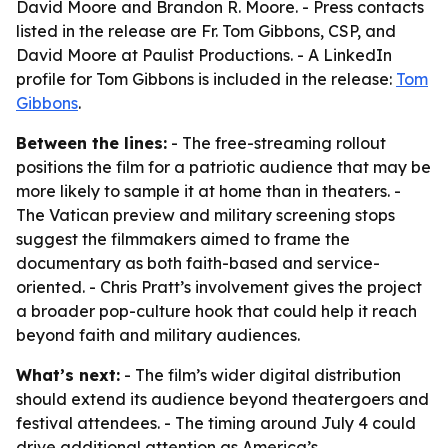
David Moore and Brandon R. Moore. - Press contacts
listed in the release are Fr. Tom Gibbons, CSP, and
David Moore at Paulist Productions. - A LinkedIn
profile for Tom Gibbons is included in the release:
Tom
Gibbons
.
Between the lines:
- The free-streaming rollout
positions the film for a patriotic audience that may be
more likely to sample it at home than in theaters. -
The Vatican preview and military screening stops
suggest the filmmakers aimed to frame the
documentary as both faith-based and service-
oriented. - Chris Pratt’s involvement gives the project
a broader pop-culture hook that could help it reach
beyond faith and military audiences.
What’s next:
- The film’s wider digital distribution
should extend its audience beyond theatergoers and
festival attendees. - The timing around July 4 could
drive additional attention as America’s