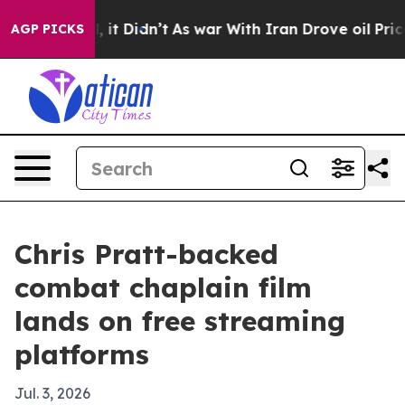
0%. Well, it Didn’t
As war With Iran Drove oil Prices
AGP PICKS
Chris Pratt-backed
combat chaplain film
lands on free streaming
platforms
Jul. 3, 2026