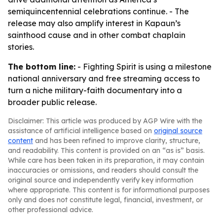
semiquincentennial celebrations continue. - The
release may also amplify interest in Kapaun’s
sainthood cause and in other combat chaplain
stories.
The bottom line:
- Fighting Spirit is using a milestone
national anniversary and free streaming access to
turn a niche military-faith documentary into a
broader public release.
Disclaimer: This article was produced by AGP Wire with the
assistance of artificial intelligence based on
original source
content
and has been refined to improve clarity, structure,
and readability. This content is provided on an “as is” basis.
While care has been taken in its preparation, it may contain
inaccuracies or omissions, and readers should consult the
original source and independently verify key information
where appropriate. This content is for informational purposes
only and does not constitute legal, financial, investment, or
other professional advice.