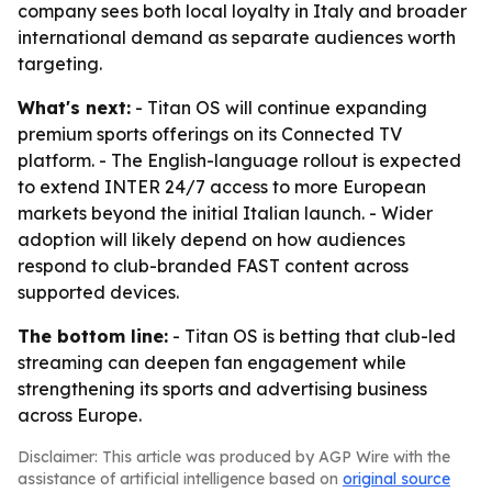
company sees both local loyalty in Italy and broader
international demand as separate audiences worth
targeting.
What's next:
- Titan OS will continue expanding
premium sports offerings on its Connected TV
platform. - The English-language rollout is expected
to extend INTER 24/7 access to more European
markets beyond the initial Italian launch. - Wider
adoption will likely depend on how audiences
respond to club-branded FAST content across
supported devices.
The bottom line:
- Titan OS is betting that club-led
streaming can deepen fan engagement while
strengthening its sports and advertising business
across Europe.
Disclaimer: This article was produced by AGP Wire with the
assistance of artificial intelligence based on
original source