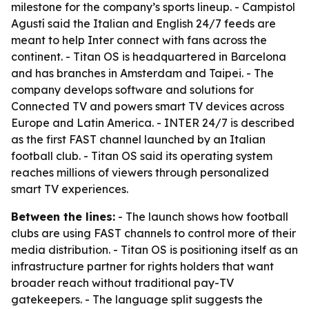
milestone for the company’s sports lineup. - Campistol
Agustí said the Italian and English 24/7 feeds are
meant to help Inter connect with fans across the
continent. - Titan OS is headquartered in Barcelona
and has branches in Amsterdam and Taipei. - The
company develops software and solutions for
Connected TV and powers smart TV devices across
Europe and Latin America. - INTER 24/7 is described
as the first FAST channel launched by an Italian
football club. - Titan OS said its operating system
reaches millions of viewers through personalized
smart TV experiences.
Between the lines:
- The launch shows how football
clubs are using FAST channels to control more of their
media distribution. - Titan OS is positioning itself as an
infrastructure partner for rights holders that want
broader reach without traditional pay-TV
gatekeepers. - The language split suggests the