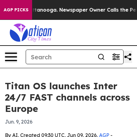
os in Chattanooga. Newspaper Owner Calls the People
AGP PICKS
Titan OS launches Inter
24/7 FAST channels across
Europe
Jun. 9, 2026
By AI, Created 09:30 UTC, Jun 09, 2026,
AGP
-