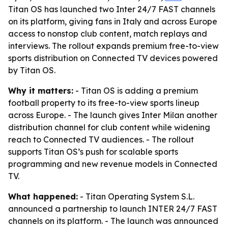
Titan OS has launched two Inter 24/7 FAST channels
on its platform, giving fans in Italy and across Europe
access to nonstop club content, match replays and
interviews. The rollout expands premium free-to-view
sports distribution on Connected TV devices powered
by Titan OS.
Why it matters:
- Titan OS is adding a premium
football property to its free-to-view sports lineup
across Europe. - The launch gives Inter Milan another
distribution channel for club content while widening
reach to Connected TV audiences. - The rollout
supports Titan OS’s push for scalable sports
programming and new revenue models in Connected
TV.
What happened:
- Titan Operating System S.L.
announced a partnership to launch INTER 24/7 FAST
channels on its platform. - The launch was announced