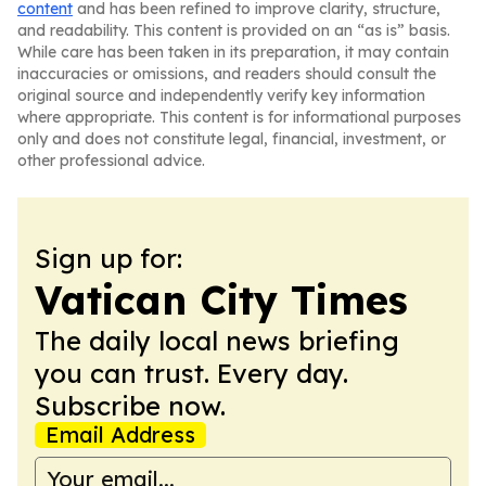
content
and has been refined to improve clarity, structure,
and readability. This content is provided on an “as is” basis.
While care has been taken in its preparation, it may contain
inaccuracies or omissions, and readers should consult the
original source and independently verify key information
where appropriate. This content is for informational purposes
only and does not constitute legal, financial, investment, or
other professional advice.
Sign up for:
Vatican City Times
The daily local news briefing
you can trust. Every day.
Subscribe now.
Email Address