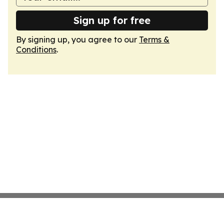
Sign up for free
By signing up, you agree to our
Terms &
Conditions
.