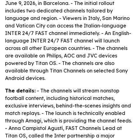
June 9, 2026, in Barcelona. - The initial rollout
includes two dedicated channels tailored by
language and region. - Viewers in Italy, San Marino
and Vatican City can access the Italian-language
INTER 24/7 FAST channel immediately. - An English-
language INTER 24/7 FAST channel will launch
across all other European countries. - The channels
are available on Philips, AOC and JVC devices
powered by Titan OS. - The channels are also
available through Titan Channels on selected Sony
Android devices.
The details:
- The channels will stream nonstop
football content, including historical matches,
exclusive interviews, behind-the-scenes insights and
match replays. - The launch is technically enabled
through Amagi, which is providing the channel feeds.
- Anna Campistol Agustí, FAST Channels Lead at
Titan OS, called the Inter partnership a major